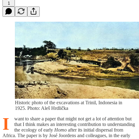
1
Historic photo of the excavations at Trinil, Indonesia in
1925. Photo: Aleš Hrdlička
I
want to share a paper that might not get a lot of attention but
that I think makes an interesting contribution to understanding
the ecology of early
Homo
after its initial dispersal from
Africa. The paper is by José Joordens and colleagues, in the early