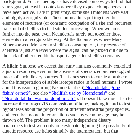
background. Yet archaeologists have devised some ways to find that
slim signal, at least in contexts where they expect chimpanzees to
have been active. Late in prehistory, some shell middens were vast
and highly-recognizable. Those populations put together the
elements of recurrent (or constant) occupation of a site and recurrent
transport of shellfish to that site for processing. When we look
further into the past, even Neandertals rarely put together those
elements in a recognizable way. At the Italian sites where Mary
Stiner showed Mousterian shellfish consumption, the presence of
shellfish is just at a level where the signal can be picked out due to
the lack of other credible transport agents for shellfish remains.
A hitch:
Suppose we accept that early humans commonly exploited
aquatic resources, even in the absence of specialized archaeological
traces of such dietary sources. That does seem to create a problem
for the interpretation of stable isotope ratios in fossil humans. I wrote
about this issue regarding Neandertal diet (
“Neandertals: gone
fishin’ or not?”
, see also
“Shellfish use by Neandertals”
and
“Neandertal diet was not dolphin-safe”
). It doesn’t take much fish to
increase the nitrogen-15 composition of bone, making it hard to test
hypotheses about the proportion of different terrestrial prey species,
and even behavioral interpretations such as weaning age may be
thrown off. The problem is too many independent dietary
parameters to test with only one estimate. Ignoring the possibility of
aquatic resource use helps simplify the interpretation, but that