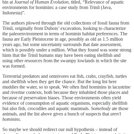
bin at
Journal of Human Evolution
, titled, “Relevance of aquatic
environments for hominins: a case study from Trinil (Java,
Indonesia)”.
The authors plowed through the old collections of fossil fauna from
Trinil, originally from Dubois’ excavation, looking to characterize
the paleoenvironment in terms of hominin habitat preferences. The
fauna are Early Pleistocene in age, possibly as old as 1.5 million
years ago, but some uncertainty surrounds that date assessment,
which is possibly under a million. What they found was some strong
hints that the Trinil humans may have been eating shellfish and
using other resources from the swampy lowlands in which the site
was formed.
Terrestrial predators and omnivores eat fish, crabs, crayfish, turtles
and shellfish when they get the chance. But the long list here
muddies the water, so to speak. We often find hominins in lacustrine
and riverine contexts, both because they inhabited those places and
because of preservation biases. Those environments often yield
evidence of consumption of aquatic organisms, especially shellfish
but also fish, crocodiles and aquatic mammals.
Somebody
ate those
animals, and the list above gives a bunch of suspects that
aren’t
hominins
.
So maybe we should redirect our null hypothesis – instead of