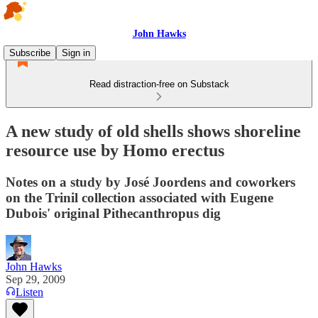
John Hawks
Subscribe
Sign in
Read distraction-free on Substack
A new study of old shells shows shoreline
resource use by Homo erectus
Notes on a study by José Joordens and coworkers
on the Trinil collection associated with Eugene
Dubois' original Pithecanthropus dig
John Hawks
Sep 29, 2009
Listen