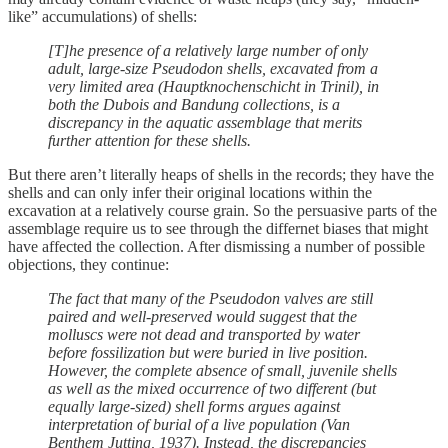
like” accumulations) of shells:
[T]he presence of a relatively large number of only
adult, large-size Pseudodon shells, excavated from a
very limited area (Hauptknochenschicht in Trinil), in
both the Dubois and Bandung collections, is a
discrepancy in the aquatic assemblage that merits
further attention for these shells.
But there aren’t literally heaps of shells in the records; they have the
shells and can only infer their original locations within the
excavation at a relatively course grain. So the persuasive parts of the
assemblage require us to see through the differnet biases that might
have affected the collection. After dismissing a number of possible
objections, they continue:
The fact that many of the Pseudodon valves are still
paired and well-preserved would suggest that the
molluscs were not dead and transported by water
before fossilization but were buried in live position.
However, the complete absence of small, juvenile shells
as well as the mixed occurrence of two different (but
equally large-sized) shell forms argues against
interpretation of burial of a live population (Van
Benthem Jutting, 1937). Instead, the discrepancies