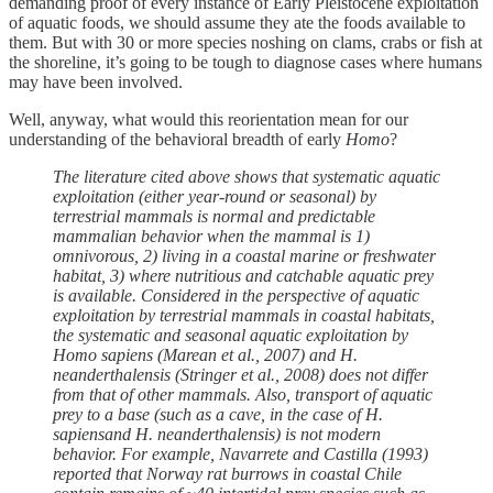
demanding proof of every instance of Early Pleistocene exploitation
of aquatic foods, we should assume they ate the foods available to
them. But with 30 or more species noshing on clams, crabs or fish at
the shoreline, it’s going to be tough to diagnose cases where humans
may have been involved.
Well, anyway, what would this reorientation mean for our
understanding of the behavioral breadth of early
Homo
?
The literature cited above shows that systematic aquatic
exploitation (either year-round or seasonal) by
terrestrial mammals is normal and predictable
mammalian behavior when the mammal is 1)
omnivorous, 2) living in a coastal marine or freshwater
habitat, 3) where nutritious and catchable aquatic prey
is available. Considered in the perspective of aquatic
exploitation by terrestrial mammals in coastal habitats,
the systematic and seasonal aquatic exploitation by
Homo sapiens (Marean et al., 2007) and H.
neanderthalensis (Stringer et al., 2008) does not differ
from that of other mammals. Also, transport of aquatic
prey to a base (such as a cave, in the case of H.
sapiensand H. neanderthalensis) is not modern
behavior. For example, Navarrete and Castilla (1993)
reported that Norway rat burrows in coastal Chile