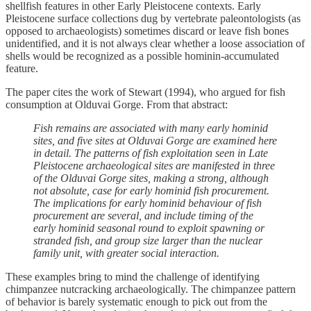
shellfish features in other Early Pleistocene contexts. Early
Pleistocene surface collections dug by vertebrate paleontologists (as
opposed to archaeologists) sometimes discard or leave fish bones
unidentified, and it is not always clear whether a loose association of
shells would be recognized as a possible hominin-accumulated
feature.
The paper cites the work of Stewart (1994), who argued for fish
consumption at Olduvai Gorge. From that abstract:
Fish remains are associated with many early hominid
sites, and five sites at Olduvai Gorge are examined here
in detail. The patterns of fish exploitation seen in Late
Pleistocene archaeological sites are manifested in three
of the Olduvai Gorge sites, making a strong, although
not absolute, case for early hominid fish procurement.
The implications for early hominid behaviour of fish
procurement are several, and include timing of the
early hominid seasonal round to exploit spawning or
stranded fish, and group size larger than the nuclear
family unit, with greater social interaction.
These examples bring to mind the challenge of identifying
chimpanzee nutcracking archaeologically. The chimpanzee pattern
of behavior is barely systematic enough to pick out from the