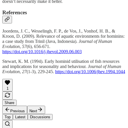
doesn’t necessarily make it better.
References
Joordens, J. C., Wesselingh, F. P., de Vos, J., Vonhof, H. B., &
Kroon, D. (2009). Relevance of aquatic environments for hominins:
a case study from Trinil (Java, Indonesia).
Journal of Human
Evolution
,
57
(6), 656-671.
https://doi.org/10.1016/j.jhevol.2009.06.003
Stewart, K. M. (1994). Early hominid utilisation of fish resources
and implications for seasonality and behaviour.
Journal of Human
Evolution
,
27
(1-3), 229-245.
https://doi.org/10.1006/jhev.1994.1044
1
Share
Previous
Next
Top
Latest
Discussions