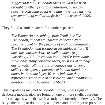
suggest that the Pseudodon shells could have been
brought together, prior to fossilization, by a size-
selective collecting agent who may have used them for
consumption of molluscan flesh (Joordens et al. 2009:
13).
They found a similar pattern for another species:
The Elongaria assemblage from Trinil, just like
Pseudodon, appears to indicate collection by a
selective agent for the purpose of mollusc consumption.
The Pseudodon and Elongaria assemblages from Trinil
have the characteristics of shell middens (e.g.,
Waselkov, 1987; Rosendahl et al., 2007): large adult
shells only, many complete shells, no signs of damage
due to water rolling, signs of damage due to being
deliberately opened, presence of human (hominin)
bones in the same layer. We conclude that they
represent a subtle clue of possible aquatic predation by
non-hominins or by hominins (ibid.).
This hypothesis may not be testable further, unless signs of
deliberate modification are found on one or more shells. Joordens
and colleagues write that such a study is “currently underway”. The
only other thing to do is apply a higher standard of rigor to possible