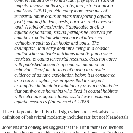
contain remains of ~40 intertidal prey species such as
limpets, bivalve molluscs, crabs, and fish. Erlandson
and Moss (2001) provide many more examples of
terrestrial omnivorous animals transporting aquatic
food (remains) to dens, nests, burrows, and caves on
land. A label of modernity, if applicable at all to
aquatic exploitation, should perhaps be reserved for
aquatic exploitation with evidence of advanced
technology such as fish hooks and boats. The
assumption, that early hominins living in a coastal
habitat with catchable nutritious aquatic fauna were
restricted to eating terrestrial resources, does not agree
with published accounts of common mammalian
behavior. Therefore, instead of having to provide
evidence of aquatic exploitation before it is considered
as a realistic option, we propose that the default
assumption in hominin evolutionary research should be
that omnivorous hominins who lived in coastal habitats
with catchable aquatic fauna could have consumed
aquatic resources (Joordens et al. 2009).
I like this point a lot: It is a bad sign when archaeologists use a
definition of behavioral modernity includes rats but not Neandertals.
Joordens and colleagues suggest that the Trinil faunal collections
may already contain evidence of waste heaps (they say, “midden-