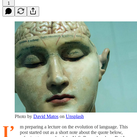
1
Photo by
David Matos
on
Unsplash
I’
m preparing a lecture on the evolution of language. This
post started out as a short note about the quote below,