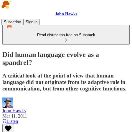
John Hawks
Subscribe
Sign in
Read distraction-free on Substack
Did human language evolve as a
spandrel?
A critical look at the point of view that human
language did not originate from its adaptive role in
communication, but from other cognitive functions.
John Hawks
Mar 11, 2011
Listen