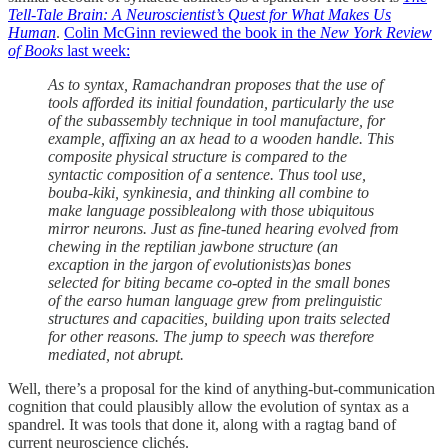
Tell-Tale Brain: A Neuroscientist’s Quest for What Makes Us
Human
.
Colin McGinn reviewed the book in the
New York Review
of Books
last week:
As to syntax, Ramachandran proposes that the use of
tools afforded its initial foundation, particularly the use
of the subassembly technique in tool manufacture, for
example, affixing an ax head to a wooden handle. This
composite physical structure is compared to the
syntactic composition of a sentence. Thus tool use,
bouba-kiki, synkinesia, and thinking all combine to
make language possiblealong with those ubiquitous
mirror neurons. Just as fine-tuned hearing evolved from
chewing in the reptilian jawbone structure (an
excaption in the jargon of evolutionists)as bones
selected for biting became co-opted in the small bones
of the earso human language grew from prelinguistic
structures and capacities, building upon traits selected
for other reasons. The jump to speech was therefore
mediated, not abrupt.
Well, there’s a proposal for the kind of anything-but-communication
cognition that could plausibly allow the evolution of syntax as a
spandrel. It was tools that done it, along with a ragtag band of
current neuroscience clichés.