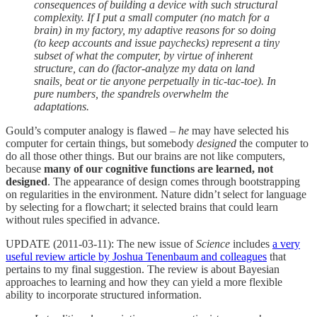
consequences of building a device with such structural
complexity. If I put a small computer (no match for a
brain) in my factory, my adaptive reasons for so doing
(to keep accounts and issue paychecks) represent a tiny
subset of what the computer, by virtue of inherent
structure, can do (factor-analyze my data on land
snails, beat or tie anyone perpetually in tic-tac-toe). In
pure numbers, the spandrels overwhelm the
adaptations.
Gould’s computer analogy is flawed –
he
may have selected his
computer for certain things, but somebody
designed
the computer to
do all those other things. But our brains are not like computers,
because
many of our cognitive functions are learned, not
designed
. The appearance of design comes through bootstrapping
on regularities in the environment. Nature didn’t select for language
by selecting for a flowchart; it selected brains that could learn
without rules specified in advance.
UPDATE (2011-03-11): The new issue of
Science
includes
a very
useful review article by Joshua Tenenbaum and colleagues
that
pertains to my final suggestion. The review is about Bayesian
approaches to learning and how they can yield a more flexible
ability to incorporate structured information.