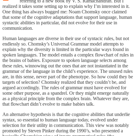
referring to a new book by V. S. Ramachandran. But I
realized it takes some setting up to explain why I’m interested in it.
One thing has always bugged me: Noam Chomsky once claimed
that some of the cognitive adaptations that support language, human
syntactic abilities in particular, did not evolve for their use in
communication.
Human languages are diverse in their use of syntacic rules, but not
endlessly so. Chomsky’s Universal Grammar model attempts to
explain why the diversity is limited in the particular ways found in
spoken languages. The model entails a complex flowchart of rules in
the brains of babies. Exposure to spoken language selects among
these rules, winnowing out the ones that are not instantiated in the
grammar of the language in the child’s experience. The unused rules
are, in this sense, never part of the phenotype. So how could they be
targets of selection? Chomsky realized that they couldn’t be, and
argued accordingly. The rules of grammar must have evolved for
some other purpose, as a spandrel. Or they might emerge naturally
as a physical principle from the complex brain. Whatever they are,
that flowchart didn’t evolve to make babies talk.
An alternative hypothesis is that the cognitive abilities that underlie
syntax, so essential to human language today, evolved under
selection for their utility in communication. This view was notably
promoted by Steven Pinker during the 1990’s, who presented a