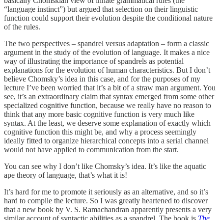
basically Chomskian view of innate grammatical rules (the
“language instinct”) but argued that selection on their linguistic
function could support their evolution despite the conditional nature
of the rules.
The two perspectives – spandrel versus adaptation – form a classic
argument in the study of the evolution of language. It makes a nice
way of illustrating the importance of spandrels as potential
explanations for the evolution of human characteristics. But I don’t
believe Chomsky’s idea in this case, and for the purposes of my
lecture I’ve been worried that it’s a bit of a straw man argument. You
see, it’s an extraordinary claim that syntax emerged from some other
specialized cognitive function, because we really have no reason to
think that any more basic cognitive function is very much like
syntax. At the least, we deserve some explanation of exactly which
cognitive function this might be, and why a process seemingly
ideally fitted to organize hierarchical concepts into a serial channel
would not have applied to communication from the start.
You can see why I don’t like Chomsky’s idea. It’s like the aquatic
ape theory of language, that’s what it is!
It’s hard for me to promote it seriously as an alternative, and so it’s
hard to compile the lecture. So I was greatly heartened to discover
that a new book by V. S. Ramachandran apparently presents a very
similar account of syntactic abilities as a spandrel. The book is
The