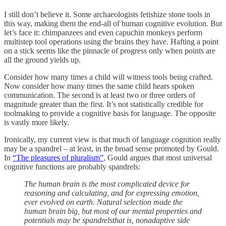
I still don’t believe it. Some archaeologists fetishize stone tools in
this way, making them the end-all of human cognitive evolution. But
let’s face it: chimpanzees and even capuchin monkeys perform
multistep tool operations using the brains they have. Hafting a point
on a stick seems like the pinnacle of progress only when points are
all the ground yields up.
Consider how many times a child will witness tools being crafted.
Now consider how many times the same child hears spoken
communication. The second is at least two or three orders of
magnitude greater than the first. It’s not statistically credible for
toolmaking to provide a cognitive basis for language. The opposite
is vastly more likely.
Ironically, my current view is that much of language cognition really
may be a spandrel – at least, in the broad sense promoted by Gould.
In
“The pleasures of pluralism”
, Gould argues that most universal
cognitive functions are probably spandrels:
The human brain is the most complicated device for
reasoning and calculating, and for expressing emotion,
ever evolved on earth. Natural selection made the
human brain big, but most of our mental properties and
potentials may be spandrelsthat is, nonadaptive side