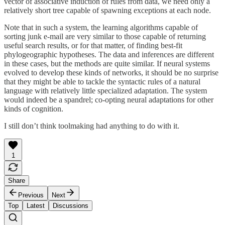
vector of associative induction of rules from data, we need only a
relatively short tree capable of spawning exceptions at each node.
Note that in such a system, the learning algorithms capable of
sorting junk e-mail are very similar to those capable of returning
useful search results, or for that matter, of finding best-fit
phylogeographic hypotheses. The data and inferences are different
in these cases, but the methods are quite similar. If neural systems
evolved to develop these kinds of networks, it should be no surprise
that they might be able to tackle the syntactic rules of a natural
language with relatively little specialized adaptation. The system
would indeed be a spandrel; co-opting neural adaptations for other
kinds of cognition.
I still don’t think toolmaking had anything to do with it.
1
Share
Previous
Next
Top
Latest
Discussions