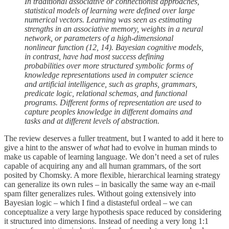
In traditional associative or connectionist approaches,
statistical models of learning were defined over large
numerical vectors. Learning was seen as estimating
strengths in an associative memory, weights in a neural
network, or parameters of a high-dimensional
nonlinear function (12, 14). Bayesian cognitive models,
in contrast, have had most success defining
probabilities over more structured symbolic forms of
knowledge representations used in computer science
and artificial intelligence, such as graphs, grammars,
predicate logic, relational schemas, and functional
programs. Different forms of representation are used to
capture peoples knowledge in different domains and
tasks and at different levels of abstraction.
The review deserves a fuller treatment, but I wanted to add it here to
give a hint to the answer of
what
had to evolve in human minds to
make us capable of learning language. We don’t need a set of rules
capable of acquiring any and all human grammars, of the sort
posited by Chomsky. A more flexible, hierarchical learning strategy
can generalize its own rules – in basically the same way an e-mail
spam filter generalizes rules. Without going extensively into
Bayesian logic – which I find a distasteful ordeal – we can
conceptualize a very large hypothesis space reduced by considering
it structured into dimensions. Instead of needing a very long 1:1