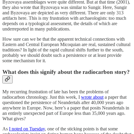
Byzovaya assemblages were quite different. But at that time (2001),
they also wrote that Byzovaya was similar to Sungir. Here, Sungir
and Byzovaya are depicted as very different. There are only 313
artifacts here. This is my frustration with archaeologists: too much
depends on a typological assessment, the details of which are
underreported in many publications.
How sure can we be that the apparent technical connections with
Eastern and Central European Micoquian are real, sustained cultural
traditions? In light of the rapid cultural shifts further to the south,
probably we should doubt such a persistence or at least provide
some mechanism for it.
What does this signify about the radiocarbon story?
My recurring frustration of late has been the problems of
radiocarbon chronology. Just this week, I
wrote about
a paper that
questioned the persistence of Neandertals after 40,000 years ago
anywhere in Europe. Now, here’s a paper that posits Neandertals in
an entirely unexpected part of Europe less than 35,000 years ago.
What gives?
As
I noted on Tuesday
, one of the sticking points is that some