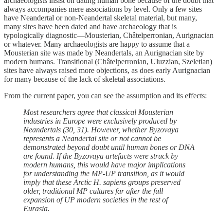
archaeologists insist on dating human bone because of the doubt that
always accompanies mere associations by level. Only a few sites
have Neandertal or non-Neandertal skeletal material, but many,
many sites have been dated and have archaeology that is
typologically diagnostic—Mousterian, Châtelperronian, Aurignacian
or whatever. Many archaeologists are happy to assume that a
Mousterian site was made by Neandertals, an Aurignacian site by
modern humans. Transitional (Châtelperronian, Uluzzian, Szeletian)
sites have always raised more objections, as does early Aurignacian
for many because of the lack of skeletal associations.
From the current paper, you can see the assumption and its effects:
Most researchers agree that classical Mousterian
industries in Europe were exclusively produced by
Neandertals (30, 31). However, whether Byzovaya
represents a Neandertal site or not cannot be
demonstrated beyond doubt until human bones or DNA
are found. If the Byzovaya artefacts were struck by
modern humans, this would have major implications
for understanding the MP-UP transition, as it would
imply that these Arctic H. sapiens groups preserved
older, traditional MP cultures far after the full
expansion of UP modern societies in the rest of
Eurasia.