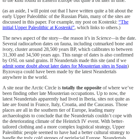
to the kind found in Eastern Europe but quite a bit later in time.
(as an aside, I will point out that I have written quite a bit about the
early Upper Paleolithic of the Russian Plain, many of the sites are
discussed in this paper. For example, my post on Kostenki:
“The
initial Upper Paleolithic at Kostenki”
, which links to others.)
The news aspect of the story—the reason it’s in
Science—
is the date.
Several radiocarbon dates on fauna, including cutmarked bone and
ivory, cluster around 28,500 years BP, which calibrates to between
31,300 and 34,500 years ago. This range of dates is also confirmed
by OSL on sand grains. If Neandertals made this site (and if we
admit some doubt about later dates for Mousterian sites in Spain
)
Byzovaya could have been made by the latest Neandertals
anywhere in the world.
A site near the Arctic Circle is
totally the opposite
of where we’ve
been finding other late Mousterian occupations. Up to now, the
latest Neandertals apparently had lived in Iberia, sites not quite as
late are found in France, Italy, Croatia, and the Caucasus. Those
places are all in the southern tier of Europe, leading many
archaeologists to conclude that the Neandertals couldn’t cope with
the deteriorating climate of the Heinrich IV event. With better-
tailored clothing and a more complex logistical strategy, Upper
Paleolithic people seemed to have had a better cultural strategy to
handle the truly cold steppes of periglacial Europe. Neandertals