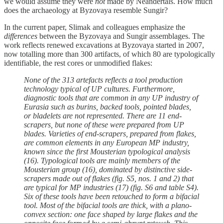
we would assume they were
not
made by Neandertals. How much
does the archaeology at Byzovaya resemble Sungir?
In the current paper, Slimak and colleagues emphasize the
differences
between the Byzovaya and Sungir assemblages. The
work reflects renewed excavations at Byzovaya started in 2007,
now totalling more than 300 artifacts, of which 80 are typologically
identifiable, the rest cores or unmodified flakes:
None of the 313 artefacts reflects a tool production
technology typical of UP cultures. Furthermore,
diagnostic tools that are common in any UP industry of
Eurasia such as burins, backed tools, pointed blades,
or bladelets are not represented. There are 11 end-
scrapers, but none of these were prepared from UP
blades. Varieties of end-scrapers, prepared from flakes,
are common elements in any European MP industry,
known since the first Mousterian typological analysis
(16). Typological tools are mainly members of the
Mousterian group (16), dominated by distinctive side-
scrapers made out of flakes (fig. S5, nos. 1 and 2) that
are typical for MP industries (17) (fig. S6 and table S4).
Six of these tools have been retouched to form a bifacial
tool. Most of the bifacial tools are thick, with a plano-
convex section: one face shaped by large flakes and the