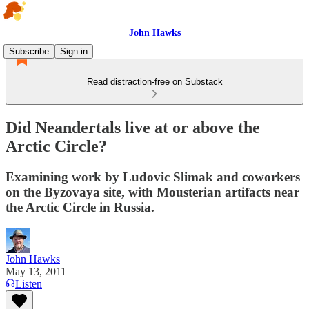
John Hawks
Subscribe
Sign in
Read distraction-free on Substack
Did Neandertals live at or above the
Arctic Circle?
Examining work by Ludovic Slimak and coworkers
on the Byzovaya site, with Mousterian artifacts near
the Arctic Circle in Russia.
John Hawks
May 13, 2011
Listen