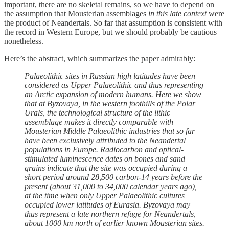
important, there are no skeletal remains, so we have to depend on
the assumption that Mousterian assemblages
in this late context
were
the product of Neandertals. So far that assumption is consistent with
the record in Western Europe, but we should probably be cautious
nonetheless.
Here’s the abstract, which summarizes the paper admirably:
Palaeolithic sites in Russian high latitudes have been
considered as Upper Palaeolithic and thus representing
an Arctic expansion of modern humans. Here we show
that at Byzovaya, in the western foothills of the Polar
Urals, the technological structure of the lithic
assemblage makes it directly comparable with
Mousterian Middle Palaeolithic industries that so far
have been exclusively attributed to the Neandertal
populations in Europe. Radiocarbon and optical-
stimulated luminescence dates on bones and sand
grains indicate that the site was occupied during a
short period around 28,500 carbon-14 years before the
present (about 31,000 to 34,000 calendar years ago),
at the time when only Upper Palaeolithic cultures
occupied lower latitudes of Eurasia. Byzovaya may
thus represent a late northern refuge for Neandertals,
about 1000 km north of earlier known Mousterian sites.