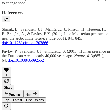
to change soon.
References
Slimak, L., Svendsen, J. I., Mangerud, J., Plisson, H., Heggen, H.
P., Brugère, A., & Pavlov, P. Y. (2011). Late Mousterian persistence
near the arctic circle.
Science
, 332(6031), 841-845.
doi:10.1126/science.1203866
Pavlov, P., Svendsen, J. I., & Indrelid, S. (2001). Human presence in
the European Arctic nearly 40,000 years ago.
Nature
, 413(6851),
64.
doi:10.1038/35092552
1
Share
Previous
Next
Top
Latest
Discussions