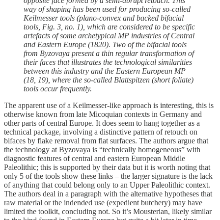
opposite face formed by a semi-abrupt retouch. This
way of shaping has been used for producing so-called
Keilmesser tools (plano-convex and backed bifacial
tools, Fig. 3, no. 1), which are considered to be specific
artefacts of some archetypical MP industries of Central
and Eastern Europe (1820). Two of the bifacial tools
from Byzovaya present a thin regular transformation of
their faces that illustrates the technological similarities
between this industry and the Eastern European MP
(18, 19), where the so-called Blattspitzen (short foliate)
tools occur frequently.
The apparent use of a Keilmesser-like approach is interesting, this is
otherwise known from late Micoquian contexts in Germany and
other parts of central Europe. It does seem to hang together as a
technical package, involving a distinctive pattern of retouch on
bifaces by flake removal from flat surfaces. The authors argue that
the technology at Byzovaya is “technically homogeneous” with
diagnostic features of central and eastern European Middle
Paleolithic; this is supported by their data but it is worth noting that
only 5 of the tools show these links – the larger signature is the lack
of anything that could belong only to an Upper Paleolithic context.
The authors deal in a paragraph with the alternative hypotheses that
raw material or the indended use (expedient butchery) may have
limited the toolkit, concluding not. So it’s Mousterian, likely similar