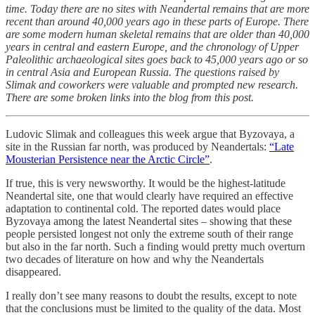
time. Today there are no sites with Neandertal remains that are more
recent than around 40,000 years ago in these parts of Europe. There
are some modern human skeletal remains that are older than 40,000
years in central and eastern Europe, and the chronology of Upper
Paleolithic archaeological sites goes back to 45,000 years ago or so
in central Asia and European Russia. The questions raised by
Slimak and coworkers were valuable and prompted new research.
There are some broken links into the blog from this post.
Ludovic Slimak and colleagues this week argue that Byzovaya, a
site in the Russian far north, was produced by Neandertals:
“Late
Mousterian Persistence near the Arctic Circle”
.
If true, this is very newsworthy. It would be the highest-latitude
Neandertal site, one that would clearly have required an effective
adaptation to continental cold. The reported dates would place
Byzovaya among the latest Neandertal sites – showing that these
people persisted longest not only the extreme south of their range
but also in the far north. Such a finding would pretty much overturn
two decades of literature on how and why the Neandertals
disappeared.
I really don’t see many reasons to doubt the results, except to note
that the conclusions must be limited to the quality of the data. Most