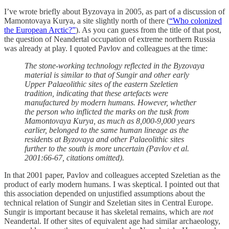
I’ve wrote briefly about Byzovaya in 2005, as part of a discussion of
Mamontovaya Kurya, a site slightly north of there (
“Who colonized
the European Arctic?”
). As you can guess from the title of that post,
the question of Neandertal occupation of extreme northern Russia
was already at play. I quoted Pavlov and colleagues at the time:
The stone-working technology reflected in the Byzovaya
material is similar to that of Sungir and other early
Upper Palaeolithic sites of the eastern Szeletien
tradition, indicating that these artefacts were
manufactured by modern humans. However, whether
the person who inflicted the marks on the tusk from
Mamontovaya Kurya, as much as 8,000-9,000 years
earlier, belonged to the same human lineage as the
residents at Byzovaya and other Palaeolithic sites
further to the south is more uncertain (Pavlov et al.
2001:66-67, citations omitted).
In that 2001 paper, Pavlov and colleagues accepted Szeletian as the
product of early modern humans. I was skeptical. I pointed out that
this association depended on unjustified assumptions about the
technical relation of Sungir and Szeletian sites in Central Europe.
Sungir is important because it has skeletal remains, which are
not
Neandertal. If other sites of equivalent age had similar archaeology,