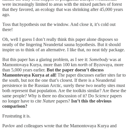
were increasingly limited to areas with the mixed patches of forest
that they favored, an ecology that was shrinking after 45,000 years
ago.
Toss that hypothesis out the window. And close it, it’s cold out
there!
Oh, well I guess I don’t really think this paper alone disposes so
neatly of the lingering Neandertal sauna hypothesis. But it should
inspire us to think of an alternative. I like that, no neat tidy package.
But this paper has a glaring problem, as I see it:
Somebody
was at
Mamontovaya Kurya, more than 100 km
north
of Byzovaya, more
than 5,000 years earlier.
But the paper doesn’t discuss
Mamontovaya Kurya at all!
The paper discusses earlier sites far to
the south, but not the one that’s closest. If there is a Neandertal
persistence in the Russian Arctic, surely these two nearby sites must
both represent that population. Are the toolkits similar? Are these the
same people? Why is there no discussion of it? Do
Science
papers
no longer have to cite
Nature
papers?
Isn’t this the obvious
comparison?
Frustrating it is.
Pavlov and colleagues wrote that the Mamontovaya Kurya and