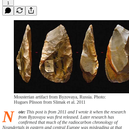
1
Mousterian artifact from Byzovaya, Russia. Photo:
Hugues Plisson from Slimak et al. 2011
N
ote:
This post is from 2011 and I wrote it when the research
from Byzovaya was first released. Later research has
confirmed that much of the radiocarbon chronology of
Neandertals in eastern and central Europe was misleading at that