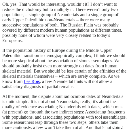
Oh, yes. That would be interesting, wouldn’t it? I don’t want to
reduce the dichotomy but to multiply it. There weren’t only two
populations, a single group of Neandertals and a single group of
early Upper Paleolithic non-Neandertals – there were many
successive populations of both. The Russian Plain was probably
covered by different modern human populations at different times,
possibly none of whom were very closely related to today’s
Europeans.
If the population history of Europe during the Middle-Upper
Paleolithic transition is demographically complex, I think we should
be more skeptical about the association of stone assemblages. We
should probably insist even more strongly on dates from human
skeletal material. But we should be less certain of the affinities of the
skeletal materials themselves – which are rarely complete. As we
know from
Les Rois
, a few Neandertal traits will not allow a
satisfactory diagnosis of partial remains.
At the moment, the dispute about radiocarbon dates of Neandertals
is quite simple. It is not about Neandertals, really; it’s about the
quality of evidence associating Neandertals with dates, which must
(at present) go through the two indirect steps: Associating fragments
with populations, and associating populations with tool assemblages.
Some researchers leap through these two steps, others take them
more cautiously, a few won’t take them at all. And that’s not going