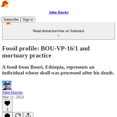
John Hawks
Subscribe
Sign in
Read distraction-free on Substack
Fossil profile: BOU-VP-16/1 and
mortuary practice
A fossil from Bouri, Ethiopia, represents an
individual whose skull was processed after his death.
John Hawks
Mar 11, 2021
1