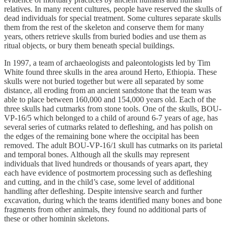
relatives. In many recent cultures, people have reserved the skulls of
dead individuals for special treatment. Some cultures separate skulls
them from the rest of the skeleton and conserve them for many
years, others retrieve skulls from buried bodies and use them as
ritual objects, or bury them beneath special buildings.
In 1997, a team of archaeologists and paleontologists led by Tim
White found three skulls in the area around Herto, Ethiopia. These
skulls were not buried together but were all separated by some
distance, all eroding from an ancient sandstone that the team was
able to place between 160,000 and 154,000 years old. Each of the
three skulls had cutmarks from stone tools. One of the skulls, BOU-
VP-16/5 which belonged to a child of around 6-7 years of age, has
several series of cutmarks related to defleshing, and has polish on
the edges of the remaining bone where the occipital has been
removed. The adult BOU-VP-16/1 skull has cutmarks on its parietal
and temporal bones. Although all the skulls may represent
individuals that lived hundreds or thousands of years apart, they
each have evidence of postmortem processing such as defleshing
and cutting, and in the child’s case, some level of additional
handling after defleshing. Despite intensive search and further
excavation, during which the teams identified many bones and bone
fragments from other animals, they found no additional parts of
these or other hominin skeletons.