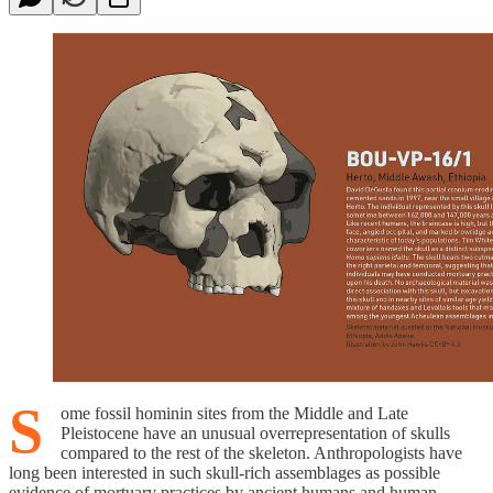
S
ome fossil hominin sites from the Middle and Late
Pleistocene have an unusual overrepresentation of skulls
compared to the rest of the skeleton. Anthropologists have
long been interested in such skull-rich assemblages as possible
evidence of mortuary practices by ancient humans and human