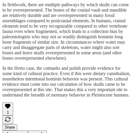
In fieldwork, there are multiple pathways by which skulls can come
to be overrepresented. The bones of the cranial vault and mandible
are relatively durable and are overrepresented in many fossil
assemblages compared to postcranial elements. In humans, cranial
elements tend to be very recognizable compared to other vertebrate
fauna even when fragmented, which leads to a collection bias by
paleontologists who may not so readily distinguish hominin long
bone fragments of similar size. In circumstances where water may
carry and disaggregate parts of skeletons, water might also sort
bones and leave skulls overrepresented in some areas (and other
bones overrepresented elsewhere).
In the Herto case, the cutmarks and polish provide evidence for
some kind of cultural practice. Even if this were dietary cannibalism,
nonetheless intentional hominin behavior was present. This cultural
evidence must come into our calculation of how skulls came to be
overrepresented at this site. That makes this a very important site to
understand the breadth of mortuary behavior in Pleistocene humans.
1
Share