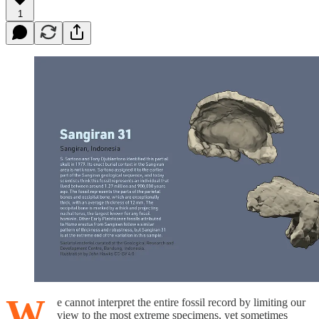
1
W
e cannot interpret the entire fossil record by limiting our
view to the most extreme specimens, yet sometimes