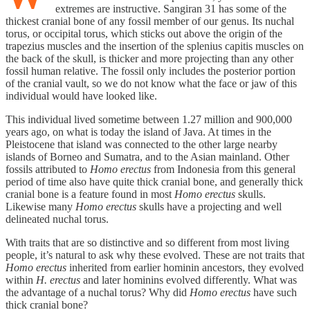
extremes are instructive. Sangiran 31 has some of the
thickest cranial bone of any fossil member of our genus. Its nuchal
torus, or occipital torus, which sticks out above the origin of the
trapezius muscles and the insertion of the splenius capitis muscles on
the back of the skull, is thicker and more projecting than any other
fossil human relative. The fossil only includes the posterior portion
of the cranial vault, so we do not know what the face or jaw of this
individual would have looked like.
This individual lived sometime between 1.27 million and 900,000
years ago, on what is today the island of Java. At times in the
Pleistocene that island was connected to the other large nearby
islands of Borneo and Sumatra, and to the Asian mainland. Other
fossils attributed to
Homo erectus
from Indonesia from this general
period of time also have quite thick cranial bone, and generally thick
cranial bone is a feature found in most
Homo erectus
skulls.
Likewise many
Homo erectus
skulls have a projecting and well
delineated nuchal torus.
With traits that are so distinctive and so different from most living
people, it’s natural to ask why these evolved. These are not traits that
Homo erectus
inherited from earlier hominin ancestors, they evolved
within
H. erectus
and later hominins evolved differently. What was
the advantage of a nuchal torus? Why did
Homo erectus
have such
thick cranial bone?