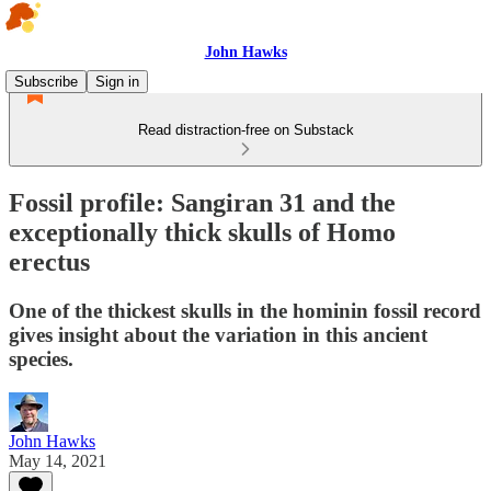
John Hawks
Subscribe
Sign in
Read distraction-free on Substack
Fossil profile: Sangiran 31 and the
exceptionally thick skulls of Homo
erectus
One of the thickest skulls in the hominin fossil record
gives insight about the variation in this ancient
species.
John Hawks
May 14, 2021