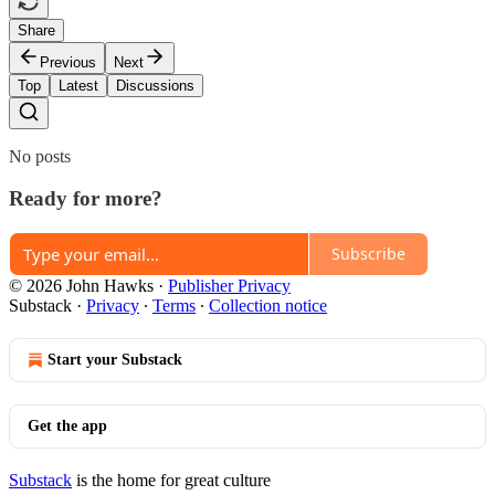
Share
Previous
Next
Top
Latest
Discussions
No posts
Ready for more?
Subscribe
© 2026 John Hawks
·
Publisher Privacy
Substack
·
Privacy
∙
Terms
∙
Collection notice
Start your Substack
Get the app
Substack
is the home for great culture