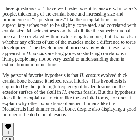
These questions don’t have well-tested scientific answers. In today’s
people, thickening of the cranial bone and increasing size and
prominence of “superstructures” like the occipital torus and
superciliary arches tend to be slightly correlated, and correlated with
cranial size. Muscle entheses on the skull like the superior nuchal
line can be correlated with muscle strength and use, but it’s not clear
whether any effects of use of the muscles make a difference to torus
development. The developmental processes by which these traits
appeared in
H. erectus
are long gone, so studying correlations in
living people may not be very useful to understanding them in
extinct hominin populations.
My personal favorite hypothesis is that
H. erectus
evolved thick
cranial bone because it helped resist injuries. This hypothesis is
supported by the quite high frequency of healed lesions on the
exterior surface of the skull in
H. erectus
fossils. But this hypothesis
does little to explain a structure like the occipital torus, nor does it
explain why other populations of ancient humans like the
Neandertals had thinner cranial bone, despite also displaying a good
number of healed cranial lesions.
1