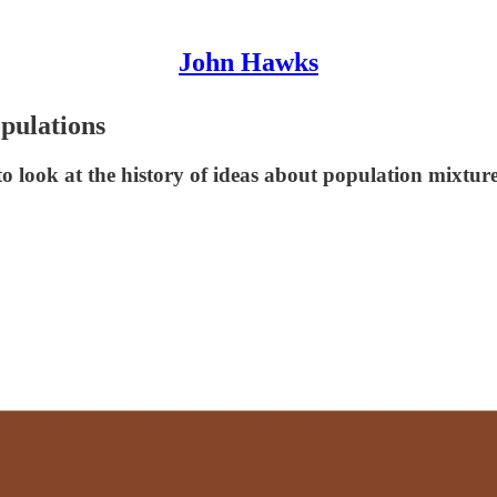
John Hawks
opulations
o look at the history of ideas about population mixture