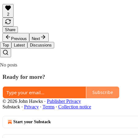
2
Share
Previous
Next
Top
Latest
Discussions
No posts
Ready for more?
Subscribe
© 2026 John Hawks
·
Publisher Privacy
Substack
·
Privacy
∙
Terms
∙
Collection notice
Start your Substack