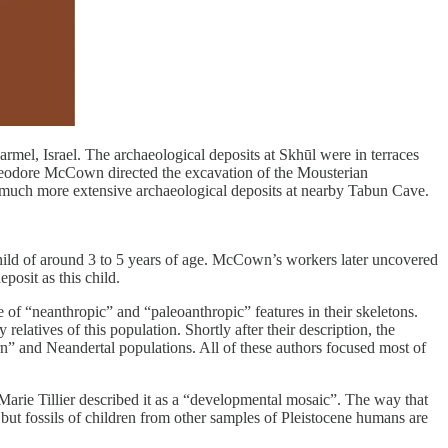
rmel, Israel. The archaeological deposits at Skhūl were in terraces
 Theodore McCown directed the excavation of the Mousterian
 much more extensive archaeological deposits at nearby Tabun Cave.
hild of around 3 to 5 years of age. McCown’s workers later uncovered
posit as this child.
of “neanthropic” and “paleoanthropic” features in their skeletons.
latives of this population. Shortly after their description, the
n” and Neandertal populations. All of these authors focused most of
Marie Tillier described it as a “developmental mosaic”. The way that
ut fossils of children from other samples of Pleistocene humans are