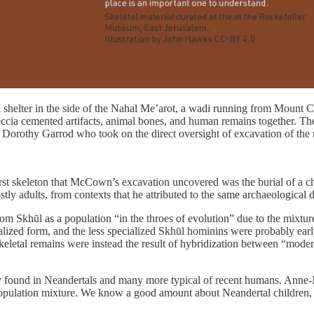
 shelter in the side of the Nahal Me’arot, a wadi running from Mount Ca
breccia cemented artifacts, animal bones, and human remains together.
 Dorothy Garrod who took on the direct oversight of excavation of the
rst skeleton that McCown’s excavation uncovered was the burial of a c
ly adults, from contexts that he attributed to the same archaeological de
Skhūl as a population “in the throes of evolution” due to the mixture 
ized form, and the less specialized Skhūl hominins were probably early re
eletal remains were instead the result of hybridization between “moder
ally found in Neandertals and many more typical of recent humans. Anne-
opulation mixture. We know a good amount about Neandertal children, b