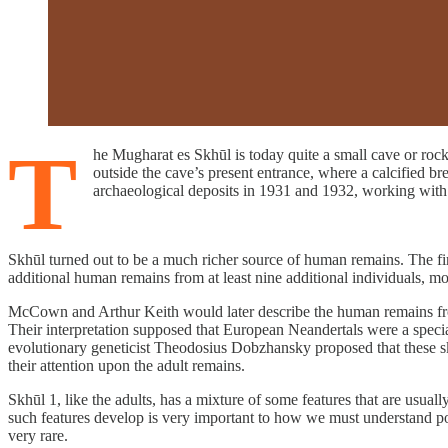
T
he Mugharat es Skhūl is today quite a small cave or rock
outside the cave’s present entrance, where a calcified 
archaeological deposits in 1931 and 1932, working with
Skhūl turned out to be a much richer source of human remains. The fi
additional human remains from at least nine additional individuals, most
McCown and Arthur Keith would later describe the human remains from 
Their interpretation supposed that European Neandertals were a special
evolutionary geneticist Theodosius Dobzhansky proposed that these sk
their attention upon the adult remains.
Skhūl 1, like the adults, has a mixture of some features that are usu
such features develop is very important to how we must understand p
very rare.