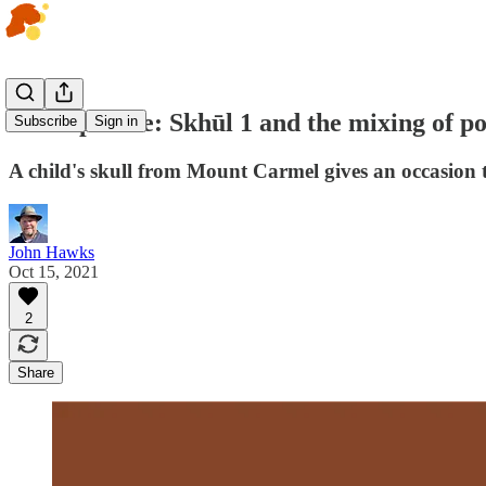
Fossil profile: Skhūl 1 and the mixing of p
Subscribe
Sign in
A child's skull from Mount Carmel gives an occasion t
John Hawks
Oct 15, 2021
2
Share