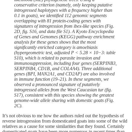
conservative criterion (namely, only keeping putative
introgressed haplotypes with a frequency higher than
0.1 in goats), we identified 112 genomic segments
overlapping with 81 protein-coding genes with
signatures of introgression from ibex-like species (Fig.
2D, fig. S16, and data file S1). A Kyoto Encyclopedia
of Genes and Genomes (KEGG) pathway enrichment
analysis for these genes shows that the most
significantly enriched category is amoebiasis
(hypergeometric test, adjusted P < 5.28 × 10−3: table
S10), which is related to parasite invasion and
immunosuppression, including four genes (SERPINB3,
SERPINB4, CD1B, and COL4A4). Three additional
genes (BPI, MAN2A1, and CD2AP) are also involved
in immune function (19–21). In these segments, we
observed a pronounced signature of putatively
introgressed alleles from the West Caucasian tur (fig.
S17), consistent with this species showing the greatest
genome-wide allele sharing with domestic goats (Fig.
2C).
It’s not obvious to me how the authors ruled out the hypothesis of
reverse introgression from domesticated goats into some of the wild
relatives as a cause for some similarities that they found. Certainly
domesticated goats have been more numerous in recent times than