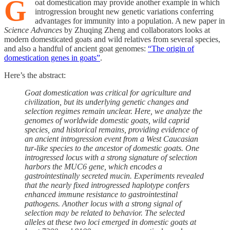
G
oat domestication may provide another example in which
introgression brought new genetic variations conferring
advantages for immunity into a population. A new paper in
Science Advances
by Zhuqing Zheng and collaborators looks at
modern domesticated goats and wild relatives from several species,
and also a handful of ancient goat genomes:
“The origin of
domestication genes in goats”
.
Here’s the abstract:
Goat domestication was critical for agriculture and
civilization, but its underlying genetic changes and
selection regimes remain unclear. Here, we analyze the
genomes of worldwide domestic goats, wild caprid
species, and historical remains, providing evidence of
an ancient introgression event from a West Caucasian
tur-like species to the ancestor of domestic goats. One
introgressed locus with a strong signature of selection
harbors the MUC6 gene, which encodes a
gastrointestinally secreted mucin. Experiments revealed
that the nearly fixed introgressed haplotype confers
enhanced immune resistance to gastrointestinal
pathogens. Another locus with a strong signal of
selection may be related to behavior. The selected
alleles at these two loci emerged in domestic goats at