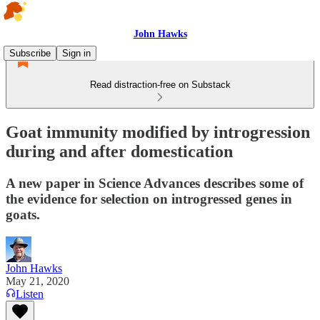
John Hawks
Subscribe
Sign in
Read distraction-free on Substack
Goat immunity modified by introgression
during and after domestication
A new paper in Science Advances describes some of
the evidence for selection on introgressed genes in
goats.
John Hawks
May 21, 2020
Listen