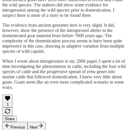
the wild species. The authors did show some evidence for
introgression among the wild species prior to domestication. I
suspect there is more of a story to be found there.
The evidence from ancient genomes here is very slight. It did,
however, show the presence of the introgressed alleles in the
domesticated goat material from before 7000 years ago. The
complexity of the domestication process seems to have been quite
impressive in this case, drawing in adaptive variation from multiple
species of wild caprids.
When I wrote about introgression in my 2006 paper, I spent a lot of
time investigating the phenomenon in cattle, including the four wild
species of cattle and the progressive spread of zebu genes into
taurine cattle that followed domestication. I knew very little about
goats. Goats seem like an even more complicated scenario in some
ways.
1
Share
Previous
Next