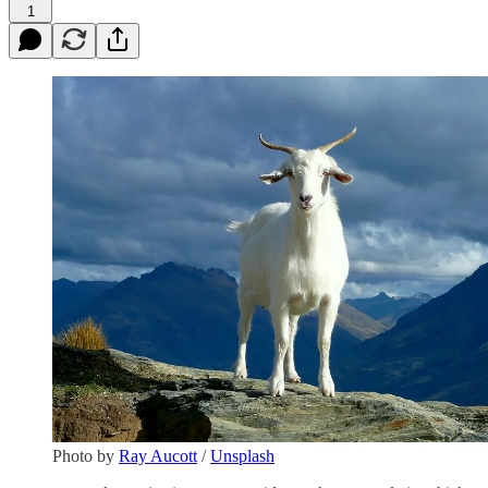
1
Photo by
Ray Aucott
/
Unsplash