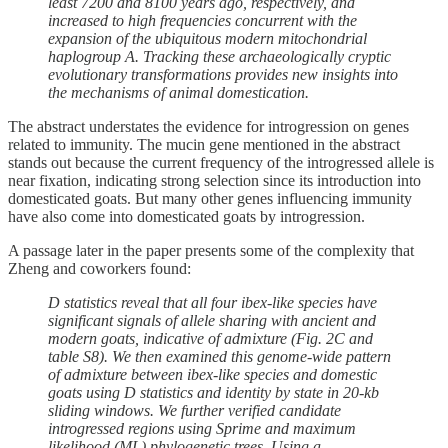
least 7200 and 8100 years ago, respectively, and
increased to high frequencies concurrent with the
expansion of the ubiquitous modern mitochondrial
haplogroup A. Tracking these archaeologically cryptic
evolutionary transformations provides new insights into
the mechanisms of animal domestication.
The abstract understates the evidence for introgression on genes
related to immunity. The mucin gene mentioned in the abstract
stands out because the current frequency of the introgressed allele is
near fixation, indicating strong selection since its introduction into
domesticated goats. But many other genes influencing immunity
have also come into domesticated goats by introgression.
A passage later in the paper presents some of the complexity that
Zheng and coworkers found:
D statistics reveal that all four ibex-like species have
significant signals of allele sharing with ancient and
modern goats, indicative of admixture (Fig. 2C and
table S8). We then examined this genome-wide pattern
of admixture between ibex-like species and domestic
goats using D statistics and identity by state in 20-kb
sliding windows. We further verified candidate
introgressed regions using Sprime and maximum
likelihood (ML) phylogenetic trees. Using a