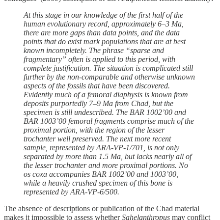
At this stage in our knowledge of the first half of the
human evolutionary record, approximately 6–3 Ma,
there are more gaps than data points, and the data
points that do exist mark populations that are at best
known incompletely. The phrase “sparse and
fragmentary” often is applied to this period, with
complete justification. The situation is complicated still
further by the non-comparable and otherwise unknown
aspects of the fossils that have been discovered.
Evidently much of a femoral diaphysis is known from
deposits purportedly 7–9 Ma from Chad, but the
specimen is still undescribed. The BAR 1002’00 and
BAR 1003’00 femoral fragments comprise much of the
proximal portion, with the region of the lesser
trochanter well preserved. The next more recent
sample, represented by ARA-VP-1/701, is not only
separated by more than 1.5 Ma, but lacks nearly all of
the lesser trochanter and more proximal portions. No
os coxa accompanies BAR 1002’00 and 1003’00,
while a heavily crushed specimen of this bone is
represented by ARA-VP-6/500.
The absence of descriptions or publication of the Chad material
makes it impossible to assess whether
Sahelanthropus
may conflict