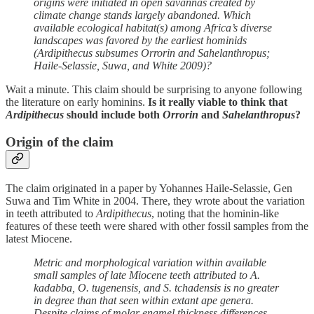
origins were initiated in open savannas created by
climate change stands largely abandoned. Which
available ecological habitat(s) among Africa’s diverse
landscapes was favored by the earliest hominids
(Ardipithecus subsumes Orrorin and Sahelanthropus;
Haile-Selassie, Suwa, and White 2009)?
Wait a minute. This claim should be surprising to anyone following
the literature on early hominins.
Is it really viable to think that
Ardipithecus
should include both
Orrorin
and
Sahelanthropus
?
Origin of the claim
The claim originated in a paper by Yohannes Haile-Selassie, Gen
Suwa and Tim White in 2004. There, they wrote about the variation
in teeth attributed to
Ardipithecus
, noting that the hominin-like
features of these teeth were shared with other fossil samples from the
latest Miocene.
Metric and morphological variation within available
small samples of late Miocene teeth attributed to A.
kadabba, O. tugenensis, and S. tchadensis is no greater
in degree than that seen within extant ape genera.
Despite claims of molar enamel thickness differences