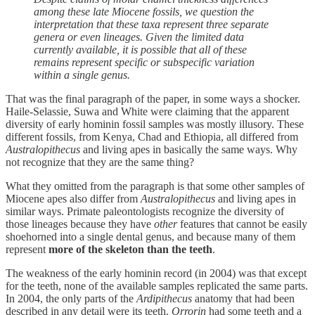
among these late Miocene fossils, we question the
interpretation that these taxa represent three separate
genera or even lineages. Given the limited data
currently available, it is possible that all of these
remains represent specific or subspecific variation
within a single genus.
That was the final paragraph of the paper, in some ways a shocker.
Haile-Selassie, Suwa and White were claiming that the apparent
diversity of early hominin fossil samples was mostly illusory. These
different fossils, from Kenya, Chad and Ethiopia, all differed from
Australopithecus
and living apes in basically the same ways. Why
not recognize that they are the same thing?
What they omitted from the paragraph is that some other samples of
Miocene apes also differ from
Australopithecus
and living apes in
similar ways. Primate paleontologists recognize the diversity of
those lineages because they have
other
features that cannot be easily
shoehorned into a single dental genus, and because many of them
represent
more of the skeleton than the teeth
.
The weakness of the early hominin record (in 2004) was that except
for the teeth, none of the available samples replicated the same parts.
In 2004, the only parts of the
Ardipithecus
anatomy that had been
described in any detail were its teeth.
Orrorin
had some teeth and a