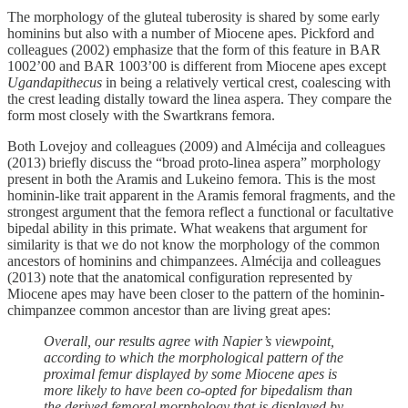
The morphology of the gluteal tuberosity is shared by some early
hominins but also with a number of Miocene apes. Pickford and
colleagues (2002) emphasize that the form of this feature in BAR
1002’00 and BAR 1003’00 is different from Miocene apes except
Ugandapithecus
in being a relatively vertical crest, coalescing with
the crest leading distally toward the linea aspera. They compare the
form most closely with the Swartkrans femora.
Both Lovejoy and colleagues (2009) and Almécija and colleagues
(2013) briefly discuss the “broad proto-linea aspera” morphology
present in both the Aramis and Lukeino femora. This is the most
hominin-like trait apparent in the Aramis femoral fragments, and the
strongest argument that the femora reflect a functional or facultative
bipedal ability in this primate. What weakens that argument for
similarity is that we do not know the morphology of the common
ancestors of hominins and chimpanzees. Almécija and colleagues
(2013) note that the anatomical configuration represented by
Miocene apes may have been closer to the pattern of the hominin-
chimpanzee common ancestor than are living great apes:
Overall, our results agree with Napier’s viewpoint,
according to which the morphological pattern of the
proximal femur displayed by some Miocene apes is
more likely to have been co-opted for bipedalism than
the derived femoral morphology that is displayed by