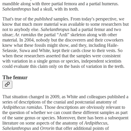
mandible along with three partial femora and a partial humerus.
Sahelanthropus
had a skull, with its teeth.
That's true of the
published
samples. From today's perspective, we
know that much more material was available to some researchers but
not to anybody else.
Sahelanthropus
had a partial femur and two
ulnae;
Ar. ramidus
the partial “Ardi” skeleton along with other
material. In 2004, nobody but the discoverers and their coworkers
knew what these fossils might show, and they, including Haile-
Selassie, Suwa and White, kept their cards close to their vests. So
when these researchers asserted that the samples were consistent
with variation in a single genus or species, independent scientists
could evaluate this claim only on the basis of variation in the teeth.
The femur
That situation changed in 2009, as White and colleagues published a
series of descriptions of the cranial and postcranial anatomy of
Ardipithecus ramidus
. Those descriptions are obviously relevant to
the question of whether we can count these different samples as part
of the same genus or species. Moreover, there has been a subsequent
literature on some aspects of the anatomy of
Ardipithecus
,
Sahelanthropus
and
Orrorin
that offer additional points of