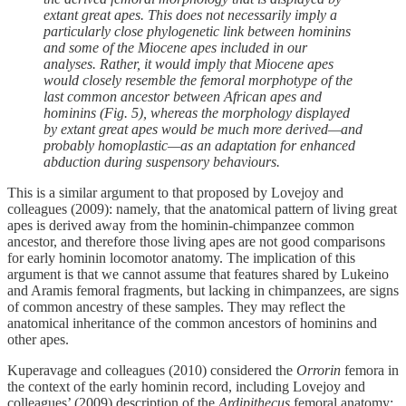
extant great apes. This does not necessarily imply a
particularly close phylogenetic link between hominins
and some of the Miocene apes included in our
analyses. Rather, it would imply that Miocene apes
would closely resemble the femoral morphotype of the
last common ancestor between African apes and
hominins (Fig. 5), whereas the morphology displayed
by extant great apes would be much more derived—and
probably homoplastic—as an adaptation for enhanced
abduction during suspensory behaviours.
This is a similar argument to that proposed by Lovejoy and
colleagues (2009): namely, that the anatomical pattern of living great
apes is derived away from the hominin-chimpanzee common
ancestor, and therefore those living apes are not good comparisons
for early hominin locomotor anatomy. The implication of this
argument is that we cannot assume that features shared by Lukeino
and Aramis femoral fragments, but lacking in chimpanzees, are signs
of common ancestry of these samples. They may reflect the
anatomical inheritance of the common ancestors of hominins and
other apes.
Kuperavage and colleagues (2010) considered the
Orrorin
femora in
the context of the early hominin record, including Lovejoy and
colleagues’ (2009) description of the
Ardipithecus
femoral anatomy: