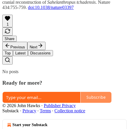
cranial reconstruction of
Sahelanthropus tchadensis
. Nature
434:755-759.
doi:10.1038/nature03397
1
Share
Previous
Next
Top
Latest
Discussions
No posts
Ready for more?
Subscribe
© 2026 John Hawks
·
Publisher Privacy
Substack
·
Privacy
∙
Terms
∙
Collection notice
Start your Substack