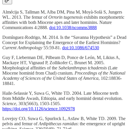
Almécija S, Tallman M, Alba DM, Pina M, Moyà-Solà S, Jungers
WL. 2013. The femur of
Orrorin tugenensis
exhibits morphometric
affinities with both Miocene apes and later hominins. Nature
Communications 4:2888.
doi:10.1038/ncomms3888
Domínguez-Rodrigo, M. 2014. Is the “Savanna Hypothesis” a Dead
Concept for Explaining the Emergence of the Earliest Hominins?
Current Anthropology
55:59-81.
doi:10.1086/674530
Guy F, Lieberman DE, Pilbeam D, Ponce de León, M, Likius A,
Mackaye HT, Vignaud P, Zollikofer C, Brunet M. 2005.
Morphological affinities of the
Sahelanthropus tchadensis
(Late
Miocene hominid from Chad) cranium.
Proceedings of the National
Academy of Sciences of the United States of America
, 102:18836-
18841.
Haile-Selassie Y, Suwa G, White TD. 2004. Late Miocene teeth
from Middle Awash, Ethiopia, and early hominid dental evolution.
Science
, 303(5663), 1503-1505.
https://doi.org/10.1126/science.1092978
Lovejoy CO, Suwa G, Spurlock L, Asfaw B, White TD. 2009. The
pelvis and femur of
Ardipithecus ramidus
: the emergence of upright
walking.
Science
, 326(5949), 71-71e6.