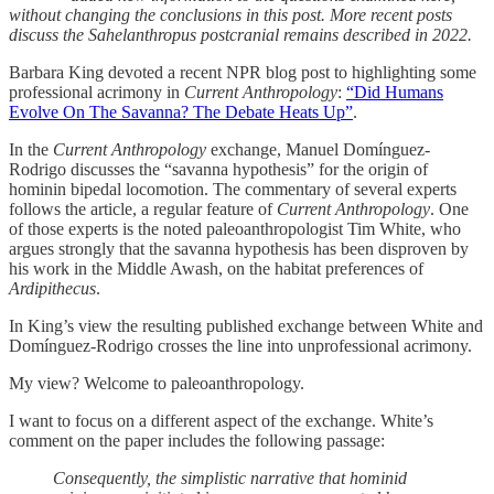
without changing the conclusions in this post. More recent posts
discuss the Sahelanthropus postcranial remains described in 2022.
Barbara King devoted a recent NPR blog post to highlighting some
professional acrimony in
Current Anthropology
:
“Did Humans
Evolve On The Savanna? The Debate Heats Up”
.
In the
Current Anthropology
exchange, Manuel Domínguez-
Rodrigo discusses the “savanna hypothesis” for the origin of
hominin bipedal locomotion. The commentary of several experts
follows the article, a regular feature of
Current Anthropology
. One
of those experts is the noted paleoanthropologist Tim White, who
argues strongly that the savanna hypothesis has been disproven by
his work in the Middle Awash, on the habitat preferences of
Ardipithecus
.
In King’s view the resulting published exchange between White and
Domínguez-Rodrigo crosses the line into unprofessional acrimony.
My view? Welcome to paleoanthropology.
I want to focus on a different aspect of the exchange. White’s
comment on the paper includes the following passage:
Consequently, the simplistic narrative that hominid