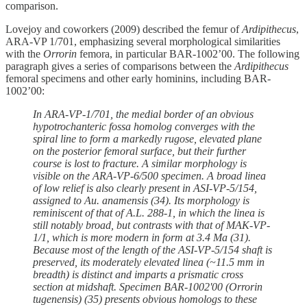
comparison.
Lovejoy and coworkers (2009) described the femur of
Ardipithecus
,
ARA-VP 1/701, emphasizing several morphological similarities
with the
Orrorin
femora, in particular BAR-1002’00. The following
paragraph gives a series of comparisons between the
Ardipithecus
femoral specimens and other early hominins, including BAR-
1002’00:
In ARA-VP-1/701, the medial border of an obvious
hypotrochanteric fossa homolog converges with the
spiral line to form a markedly rugose, elevated plane
on the posterior femoral surface, but their further
course is lost to fracture. A similar morphology is
visible on the ARA-VP-6/500 specimen. A broad linea
of low relief is also clearly present in ASI-VP-5/154,
assigned to Au. anamensis (34). Its morphology is
reminiscent of that of A.L. 288-1, in which the linea is
still notably broad, but contrasts with that of MAK-VP-
1/1, which is more modern in form at 3.4 Ma (31).
Because most of the length of the ASI-VP-5/154 shaft is
preserved, its moderately elevated linea (~11.5 mm in
breadth) is distinct and imparts a prismatic cross
section at midshaft. Specimen BAR-1002'00 (Orrorin
tugenensis) (35) presents obvious homologs to these