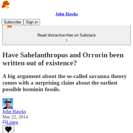
John Hawks
Subscribe
Sign in
Read distraction-free on Substack
Have Sahelanthropus and Orrorin been
written out of existence?
A big argument about the so-called savanna theory
comes with a surprising claim about the earliest
possible hominin fossils.
John Hawks
Mar 22, 2014
Listen