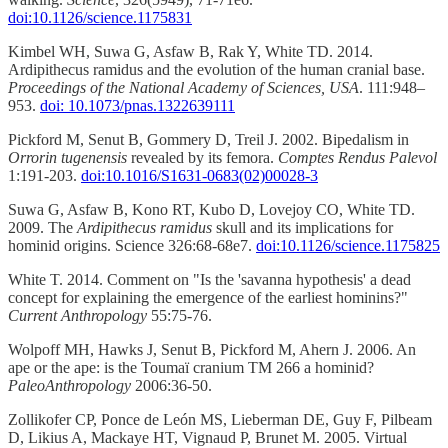
doi:10.1126/science.1175831
Kimbel WH, Suwa G, Asfaw B, Rak Y, White TD. 2014.
Ardipithecus ramidus and the evolution of the human cranial base.
Proceedings of the National Academy of Sciences, USA
. 111:948–
953.
doi: 10.1073/pnas.1322639111
Pickford M, Senut B, Gommery D, Treil J. 2002. Bipedalism in
Orrorin tugenensis
revealed by its femora.
Comptes Rendus Palevol
1:191-203.
doi:10.1016/S1631-0683(02)00028-3
Suwa G, Asfaw B, Kono RT, Kubo D, Lovejoy CO, White TD.
2009. The
Ardipithecus ramidus
skull and its implications for
hominid origins. Science 326:68-68e7.
doi:10.1126/science.1175825
White T. 2014. Comment on "Is the 'savanna hypothesis' a dead
concept for explaining the emergence of the earliest hominins?"
Current Anthropology
55:75-76.
Wolpoff MH, Hawks J, Senut B, Pickford M, Ahern J. 2006. An
ape or the ape: is the Toumaï cranium TM 266 a hominid?
PaleoAnthropology
2006:36-50.
Zollikofer CP, Ponce de León MS, Lieberman DE, Guy F, Pilbeam
D, Likius A, Mackaye HT, Vignaud P, Brunet M. 2005. Virtual