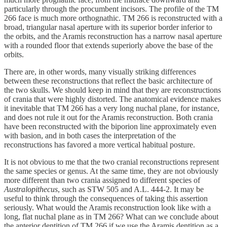
particularly through the procumbent incisors. The profile of the TM
266 face is much more orthognathic. TM 266 is reconstructed with a
broad, triangular nasal aperture with its superior border inferior to
the orbits, and the Aramis reconstruction has a narrow nasal aperture
with a rounded floor that extends superiorly above the base of the
orbits.
There are, in other words, many visually striking differences
between these reconstructions that reflect the basic architecture of
the two skulls. We should keep in mind that they are reconstructions
of crania that were highly distorted. The anatomical evidence makes
it inevitable that TM 266 has a very long nuchal plane, for instance,
and does not rule it out for the Aramis reconstruction. Both crania
have been reconstructed with the biporion line approximately even
with basion, and in both cases the interpretation of the
reconstructions has favored a more vertical habitual posture.
It is not obvious to me that the two cranial reconstructions represent
the same species or genus. At the same time, they are not obviously
more different than two crania assigned to different species of
Australopithecus
, such as STW 505 and A.L. 444-2. It may be
useful to think through the consequences of taking this assertion
seriously. What would the Aramis reconstruction look like with a
long, flat nuchal plane as in TM 266? What can we conclude about
the anterior dentition of TM 266 if we use the Aramis dentition as a