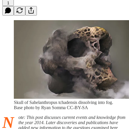
1
Skull of Sahelanthropus tchadensis dissolving into fog.
Base photo by Ryan Somma CC-BY-SA
N
ote: This post discusses current events and knowledge from
the year 2014. Later discoveries and publications have
added new information to the questions examined here,