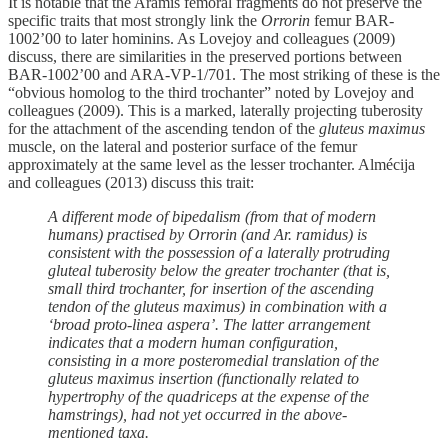
It is notable that the Aramis femoral fragments do not preserve the
specific traits that most strongly link the
Orrorin
femur BAR-
1002’00 to later hominins. As Lovejoy and colleagues (2009)
discuss, there are similarities in the preserved portions between
BAR-1002’00 and ARA-VP-1/701. The most striking of these is the
“obvious homolog to the third trochanter” noted by Lovejoy and
colleagues (2009). This is a marked, laterally projecting tuberosity
for the attachment of the ascending tendon of the
gluteus maximus
muscle, on the lateral and posterior surface of the femur
approximately at the same level as the lesser trochanter. Almécija
and colleagues (2013) discuss this trait:
A different mode of bipedalism (from that of modern
humans) practised by Orrorin (and Ar. ramidus) is
consistent with the possession of a laterally protruding
gluteal tuberosity below the greater trochanter (that is,
small third trochanter, for insertion of the ascending
tendon of the gluteus maximus) in combination with a
‘broad proto-linea aspera’. The latter arrangement
indicates that a modern human configuration,
consisting in a more posteromedial translation of the
gluteus maximus insertion (functionally related to
hypertrophy of the quadriceps at the expense of the
hamstrings), had not yet occurred in the above-
mentioned taxa.