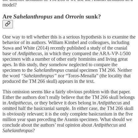
model?
Are
Sahelanthropus
and
Orrorin
sunk?
One way to tell whether this is a serious hypothesis is to examine the
behavior of its authors. William Kimbel and colleagues, including
Suwa and White (2014) recently published a study of the cranial
base of
Ardipithecus
, in which they compared the ARA-VP-1/500
specimen with a number of other early hominins and living great
apes. In this study, they somehow neglected to compare the
specimen to the
Sahelanthropus
cranial specimen TM 266. Neither
the word
“Sahelanthropus”
nor “Toros-Menalla” (the locality that
produced the TM 266 skull) appears in the text.
This omission seems like a fairly obvious problem with that paper.
Either the authors don’t really believe that the TM 266 skull belongs
in
Ardipithecus
, or they believe it does belong in
Ardipithecus
and
omitted half the basicranial sample. In either case, the TM 266 skull
is obviously relevant; it is the only complete basicranium in the five
million year span preceding the Aramis specimen. What should we
conclude about the authors’ real opinion about
Ardipithecus
and
Sahelanthropus
?