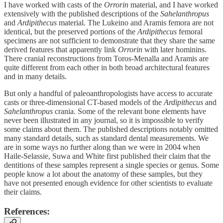
I have worked with casts of the
Orrorin
material, and I have worked
extensively with the published descriptions of the
Sahelanthropus
and
Ardipithecus
material. The Lukeino and Aramis femora are not
identical, but the preserved portions of the
Ardipithecus
femoral
specimens are not sufficient to demonstrate that they share the same
derived features that apparently link
Orrorin
with later hominins.
There cranial reconstructions from Toros-Menalla and Aramis are
quite different from each other in both broad architectural features
and in many details.
But only a handful of paleoanthropologists have access to accurate
casts or three-dimensional CT-based models of the
Ardipithecus
and
Sahelanthropus
crania. Some of the relevant bone elements have
never been illustrated in any journal, so it is impossible to verify
some claims about them. The published descriptions notably omitted
many standard details, such as standard dental measurements. We
are in some ways no further along than we were in 2004 when
Haile-Selassie, Suwa and White first published their claim that the
dentitions of these samples represent a single species or genus. Some
people know a lot about the anatomy of these samples, but they
have not presented enough evidence for other scientists to evaluate
their claims.
References: