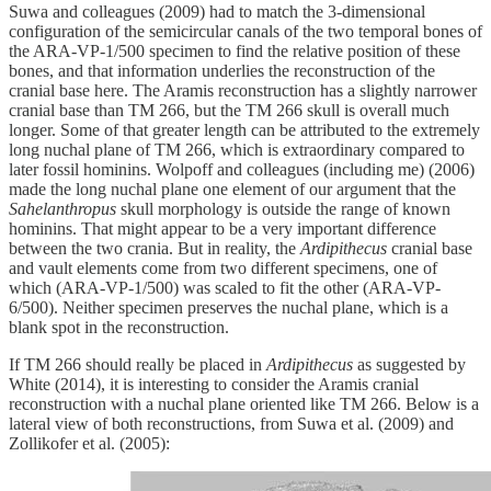
Suwa and colleagues (2009) had to match the 3-dimensional
configuration of the semicircular canals of the two temporal bones of
the ARA-VP-1/500 specimen to find the relative position of these
bones, and that information underlies the reconstruction of the
cranial base here. The Aramis reconstruction has a slightly narrower
cranial base than TM 266, but the TM 266 skull is overall much
longer. Some of that greater length can be attributed to the extremely
long nuchal plane of TM 266, which is extraordinary compared to
later fossil hominins. Wolpoff and colleagues (including me) (2006)
made the long nuchal plane one element of our argument that the
Sahelanthropus
skull morphology is outside the range of known
hominins. That might appear to be a very important difference
between the two crania. But in reality, the
Ardipithecus
cranial base
and vault elements come from two different specimens, one of
which (ARA-VP-1/500) was scaled to fit the other (ARA-VP-
6/500). Neither specimen preserves the nuchal plane, which is a
blank spot in the reconstruction.
If TM 266 should really be placed in
Ardipithecus
as suggested by
White (2014), it is interesting to consider the Aramis cranial
reconstruction with a nuchal plane oriented like TM 266. Below is a
lateral view of both reconstructions, from Suwa et al. (2009) and
Zollikofer et al. (2005):