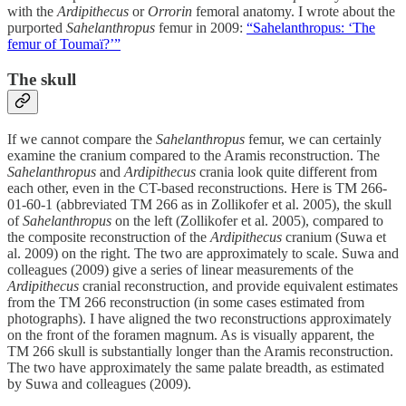
with the
Ardipithecus
or
Orrorin
femoral anatomy. I wrote about the
purported
Sahelanthropus
femur in 2009:
“Sahelanthropus: ‘The
femur of Toumaï?’”
The skull
If we cannot compare the
Sahelanthropus
femur, we can certainly
examine the cranium compared to the Aramis reconstruction. The
Sahelanthropus
and
Ardipithecus
crania look quite different from
each other, even in the CT-based reconstructions. Here is TM 266-
01-60-1 (abbreviated TM 266 as in Zollikofer et al. 2005), the skull
of
Sahelanthropus
on the left (Zollikofer et al. 2005), compared to
the composite reconstruction of the
Ardipithecus
cranium (Suwa et
al. 2009) on the right. The two are approximately to scale. Suwa and
colleagues (2009) give a series of linear measurements of the
Ardipithecus
cranial reconstruction, and provide equivalent estimates
from the TM 266 reconstruction (in some cases estimated from
photographs). I have aligned the two reconstructions approximately
on the front of the foramen magnum. As is visually apparent, the
TM 266 skull is substantially longer than the Aramis reconstruction.
The two have approximately the same palate breadth, as estimated
by Suwa and colleagues (2009).