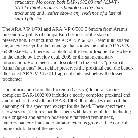
structures. Moreover, both BAR-1002'00 and ASI-VP-
5/154 exhibit an obvious homolog to the third
trochanter, and neither shows any evidence of a lateral
spiral pilaster.
The ARA-VP-1/701 and ARA-VP-6/500-5 femora from Aramis
present few points of comparison because of the state of
preservation. I cannot find the ARA-VP-6/500-5 femur illustrated
anywhere except for the montage that shows the entire ARA-VP-
6/500 skeleton. There is no photo of the femur fragment anywhere
in the article by Lovejoy et al. 2009 or the supplementary
information. Both pieces are described in the text as “proximal
femur fragments” but neither preserves the proximal end; the better-
illustrated ARA-VP-1/701 fragment ends just below the lesser
trochanter.
The information from the Lukeino (
Orrorin
) femora is more
complete: BAR-1002’00 includes a nearly complete proximal end
and much of the shaft, and BAR-1003’00 replicates much of the
anatomy of this specimen except for the head. These specimens
show several features that link them with later hominins, including
an elongated and anterio-posteriorly flattened femur neck,
intertrochanteric line and obturator externus groove. The cortical
bone distribution of the neck is