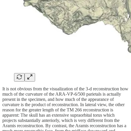
It is not obvious from the visualization of the 3-d reconstruction how
much of the curvature of the ARA-VP-6/500 parietals is actually
present in the specimen, and how much of the appearance of
curvature is the product of reconstruction. In lateral view, the other
reason for the greater length of the TM 266 reconstruction is
apparent: The skull has an extensive supraorbital torus which
projects substantially anteriorly, which is very different from the
Aramis reconstruction. By contrast, the Aramis reconstruction has a
much more prognathic face, from the midface downward and