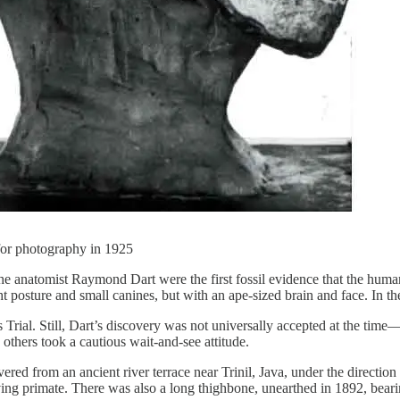
or photography in 1925
e anatomist Raymond Dart were the first fossil evidence that the human f
 posture and small canines, but with an ape-sized brain and face. In these
s Trial. Still, Dart’s discovery was not universally accepted at the time
 others took a cautious wait-and-see attitude.
covered from an ancient river terrace near Trinil, Java, under the direct
ing primate. There was also a long thighbone, unearthed in 1892, bearin