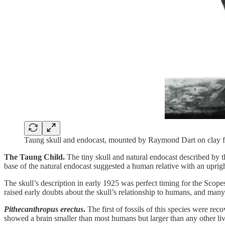
Taung skull and endocast, mounted by Raymond Dart on clay f
The Taung Child.
The tiny skull and natural endocast described by th
base of the natural endocast suggested a human relative with an upright
The skull’s description in early 1925 was perfect timing for the Scope
raised early doubts about the skull’s relationship to humans, and many
Pithecanthropus erectus
.
The first of fossils of this species were re
showed a brain smaller than most humans but larger than any other liv