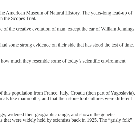
f the American Museum of Natural History. The years-long lead-up of
in the Scopes Trial.
e of the creative evolution of man, except the ear of William Jennings
had some strong evidence on their side that has stood the test of time.
see how much they resemble some of today’s scientific environment.
 this population from France, Italy, Croatia (then part of Yugoslavia),
als like mammoths, and that their stone tool cultures were different
ogy, widened their geographic range, and shown the genetic
that were widely held by scientists back in 1925. The “grisly folk”