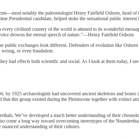
uments—most notably the paleontologist Henry Fairfield Osborn, head o
ime Presidential candidate, helped stoke the sensational public interest 
every civilized country of the world is attuned to its wonderful messag
voice drowns the eternal speech of nature.”—Henry Fairfield Osborn
hose public exchanges look different. Defenders of evolution like Osborn 
, wrong, or even fraudulent.
hey had effects both scientific and social. As I look at them today, I 
56, by 1925 archaeologists had uncovered ancient skeletons and bones of
hat this group existed during the Pleistocene together with extinct anim
erthals. We’ve developed a much better understanding of their chronol
so come a long way toward overcoming stereotypes of the Neanderthals 
 nuanced understanding of their cultures.