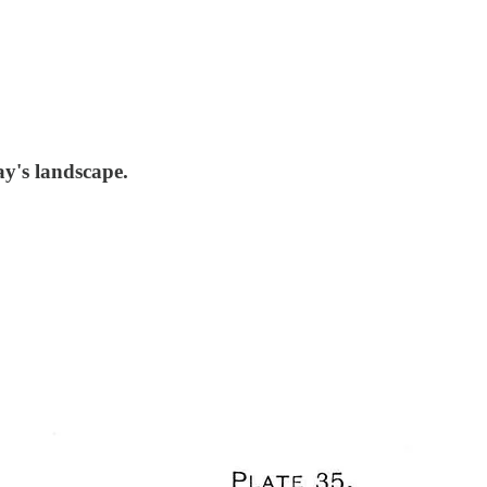
ay's landscape.