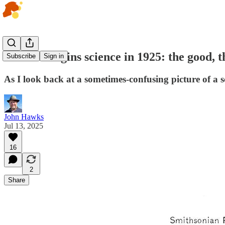
Human origins science in 1925: the good, t
Subscribe
Sign in
As I look back at a sometimes-confusing picture of a sc
John Hawks
Jul 13, 2025
16
2
Share