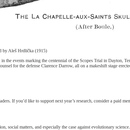
ed by Aleš Hrdlička (1915)
ek in the events marking the centennial of the Scopes Trial in Dayton, T
ounsel for the defense Clarence Darrow, all on a makeshift stage erecte
eaders. If you’d like to support next year’s research, consider a paid m
ion, social matters, and especially the case against evolutionary scienc