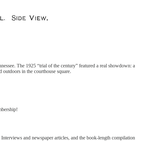
ennessee. The 1925 “trial of the century” featured a real showdown: a
d outdoors in the courthouse square.
embership!
e. Interviews and newspaper articles, and the book-length compilation