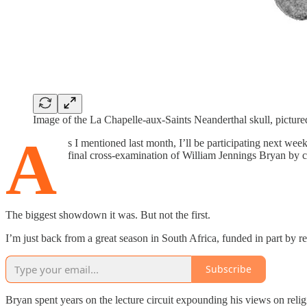
Image of the La Chapelle-aux-Saints Neanderthal skull, pictur
A
s I mentioned last month, I’ll be participating next we
final cross-examination of William Jennings Bryan by c
The biggest showdown it was. But not the first.
I’m just back from a great season in South Africa, funded in part by r
Subscribe
Bryan spent years on the lecture circuit expounding his views on relig