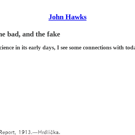
John Hawks
he bad, and the fake
ience in its early days, I see some connections with tod