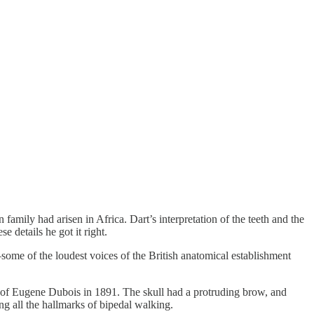
amily had arisen in Africa. Dart’s interpretation of the teeth and the
 details he got it right.
—some of the loudest voices of the British anatomical establishment
ion of Eugene Dubois in 1891. The skull had a protruding brow, and
g all the hallmarks of bipedal walking.