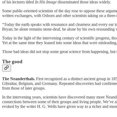
of his lectures titled
In His Image
disseminated those ideas widely.
Some public-oriented scientists of the day rose to oppose these arg
written exchanges, with Osborn and other scientists taking on a three-t
“Today the earth speaks with resonance and clearness and every ear in 
Bryan; he alone remains stone-deaf, he alone by his own resounding 
Today in the light of the intervening century of scientific progress, t
Yet at the same time they leaned into some ideas that were misleading
Those bad ideas did not stop some great science from happening, but t
The good
The Neanderthals.
First recognized as a distinct ancient group in 18
Gibraltar, Belgium, and Germany. Repeated discoveries had confirmed t
from those of later groups.
In the intervening years, scientists have discovered many more Neand
connections between some of their groups and living people. We’ve al
evoked by the writer H. G. Wells have given way to a richer and more