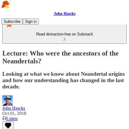
John Hawks
Subscribe
Sign in
Read distraction-free on Substack
Lecture: Who were the ancestors of the
Neandertals?
Looking at what we know about Neandertal origins
and how our understanding has changed in the last
decade.
John Hawks
Oct 01, 2018
Listen