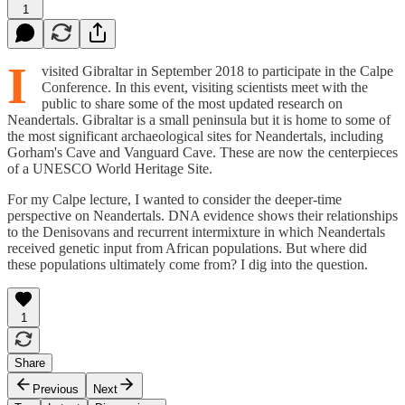
1
I
visited Gibraltar in September 2018 to participate in the Calpe
Conference. In this event, visiting scientists meet with the
public to share some of the most updated research on
Neandertals. Gibraltar is a small peninsula but it is home to some of
the most significant archaeological sites for Neandertals, including
Gorham's Cave and Vanguard Cave. These are now the centerpieces
of a UNESCO World Heritage Site.
For my Calpe lecture, I wanted to consider the deeper-time
perspective on Neandertals. DNA evidence shows their relationships
to the Denisovans and recurrent intermixture in which Neandertals
received genetic input from African populations. But where did
these populations ultimately come from? I dig into the question.
1
Share
Previous
Next