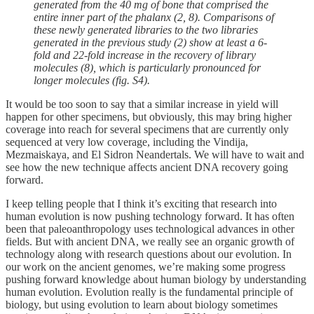
generated from the 40 mg of bone that comprised the
entire inner part of the phalanx (2, 8). Comparisons of
these newly generated libraries to the two libraries
generated in the previous study (2) show at least a 6-
fold and 22-fold increase in the recovery of library
molecules (8), which is particularly pronounced for
longer molecules (fig. S4).
It would be too soon to say that a similar increase in yield will
happen for other specimens, but obviously, this may bring higher
coverage into reach for several specimens that are currently only
sequenced at very low coverage, including the Vindija,
Mezmaiskaya, and El Sidron Neandertals. We will have to wait and
see how the new technique affects ancient DNA recovery going
forward.
I keep telling people that I think it’s exciting that research into
human evolution is now pushing technology forward. It has often
been that paleoanthropology uses technological advances in other
fields. But with ancient DNA, we really see an organic growth of
technology along with research questions about our evolution. In
our work on the ancient genomes, we’re making some progress
pushing forward knowledge about human biology by understanding
human evolution. Evolution really is the fundamental principle of
biology, but using evolution to learn about biology sometimes