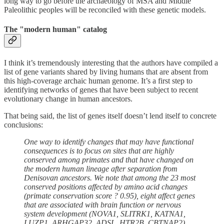
long way to go before the archaeology of MSA and Middle
Paleolithic peoples will be reconciled with these genetic models.
The "modern human" catalog
I think it’s tremendously interesting that the authors have compiled a
list of gene variants shared by living humans that are absent from
this high-coverage archaic human genome. It’s a first step to
identifying networks of genes that have been subject to recent
evolutionary change in human ancestors.
That being said, the list of genes itself doesn’t lend itself to concrete
conclusions:
One way to identify changes that may have functional
consequences is to focus on sites that are highly
conserved among primates and that have changed on
the modern human lineage after separation from
Denisovan ancestors. We note that among the 23 most
conserved positions affected by amino acid changes
(primate conservation score ? 0.95), eight affect genes
that are associated with brain function or nervous
system development (NOVA1, SLITRK1, KATNA1,
LUZP1, ARHGAP32, ADSL, HTR2B, CBTNAP2).