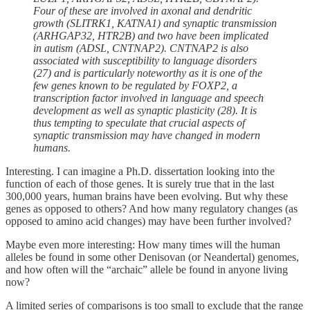
Four of these are involved in axonal and dendritic
growth (SLITRK1, KATNA1) and synaptic transmission
(ARHGAP32, HTR2B) and two have been implicated
in autism (ADSL, CNTNAP2). CNTNAP2 is also
associated with susceptibility to language disorders
(27) and is particularly noteworthy as it is one of the
few genes known to be regulated by FOXP2, a
transcription factor involved in language and speech
development as well as synaptic plasticity (28). It is
thus tempting to speculate that crucial aspects of
synaptic transmission may have changed in modern
humans.
Interesting. I can imagine a Ph.D. dissertation looking into the
function of each of those genes. It is surely true that in the last
300,000 years, human brains have been evolving. But why these
genes as opposed to others? And how many regulatory changes (as
opposed to amino acid changes) may have been further involved?
Maybe even more interesting: How many times will the human
alleles be found in some other Denisovan (or Neandertal) genomes,
and how often will the “archaic” allele be found in anyone living
now?
A limited series of comparisons is too small to exclude that the range