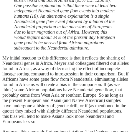
eastern Asia and South America (95% C.I. 1236%).
One possible explanation is that there were at least two
independent Neandertal gene flow events into modern
humans (18). An alternative explanation is a single
Neandertal gene flow event followed by dilution of the
Neandertal proportion in the ancestors of Europeans
due to later migration out of Africa. However, this
would require about 24% of the present-day European
gene pool to be derived from African migrations
subsequent to the Neandertal admixture.
My initial reaction to this difference is that it reflects the sharing of
Neandertal genes in Africa. Meyer and colleagues filtered out alleles
found in Africa, as a way of decreasing the effect of incomplete
lineage sorting compared to introgression in their comparison. But if
Africans have some gene flow from Neandertals, eliminating alleles
found in Africans will create a bias in the comparison. If (as we
think) some African populations have Neandertal gene flow, that
probably came from West Asia or southern Europe. So as long as
the present European and Asian (and Native American) samples
have undergone a history of genetic drift, or if (as mentioned in the
quote) they mixed with slightly different Neandertal populations,
this bias will tend to make Asians look more Neandertal and
Europeans less so.
Anyway, this demands further investigation. The Denisova genome