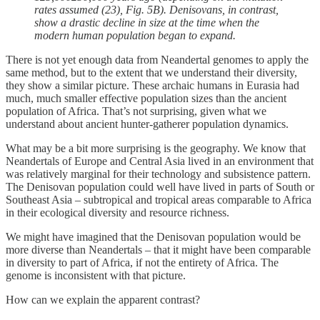
rates assumed (23), Fig. 5B). Denisovans, in contrast,
show a drastic decline in size at the time when the
modern human population began to expand.
There is not yet enough data from Neandertal genomes to apply the
same method, but to the extent that we understand their diversity,
they show a similar picture. These archaic humans in Eurasia had
much, much smaller effective population sizes than the ancient
population of Africa. That’s not surprising, given what we
understand about ancient hunter-gatherer population dynamics.
What may be a bit more surprising is the geography. We know that
Neandertals of Europe and Central Asia lived in an environment that
was relatively marginal for their technology and subsistence pattern.
The Denisovan population could well have lived in parts of South or
Southeast Asia – subtropical and tropical areas comparable to Africa
in their ecological diversity and resource richness.
We might have imagined that the Denisovan population would be
more diverse than Neandertals – that it might have been comparable
in diversity to part of Africa, if not the entirety of Africa. The
genome is inconsistent with that picture.
How can we explain the apparent contrast?