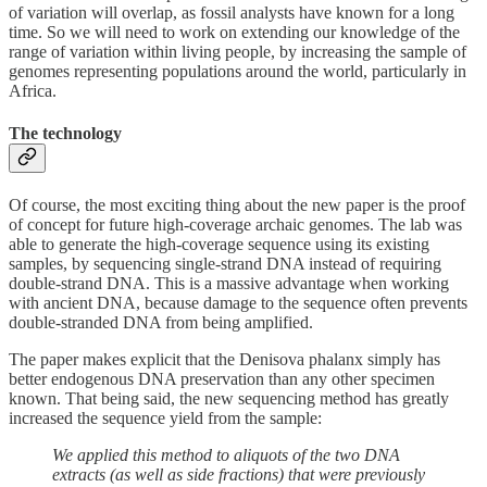
of variation will overlap, as fossil analysts have known for a long
time. So we will need to work on extending our knowledge of the
range of variation within living people, by increasing the sample of
genomes representing populations around the world, particularly in
Africa.
The technology
Of course, the most exciting thing about the new paper is the proof
of concept for future high-coverage archaic genomes. The lab was
able to generate the high-coverage sequence using its existing
samples, by sequencing single-strand DNA instead of requiring
double-strand DNA. This is a massive advantage when working
with ancient DNA, because damage to the sequence often prevents
double-stranded DNA from being amplified.
The paper makes explicit that the Denisova phalanx simply has
better endogenous DNA preservation than any other specimen
known. That being said, the new sequencing method has greatly
increased the sequence yield from the sample:
We applied this method to aliquots of the two DNA
extracts (as well as side fractions) that were previously