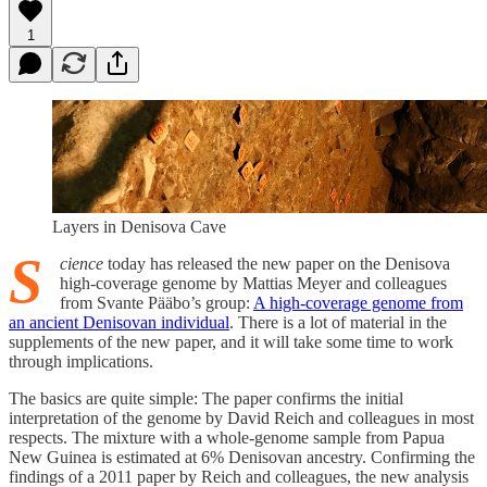
1
Layers in Denisova Cave
S
cience
today has released the new paper on the Denisova
high-coverage genome by Mattias Meyer and colleagues
from Svante Pääbo’s group:
A high-coverage genome from
an ancient Denisovan individual
. There is a lot of material in the
supplements of the new paper, and it will take some time to work
through implications.
The basics are quite simple: The paper confirms the initial
interpretation of the genome by David Reich and colleagues in most
respects. The mixture with a whole-genome sample from Papua
New Guinea is estimated at 6% Denisovan ancestry. Confirming the
findings of a 2011 paper by Reich and colleagues, the new analysis