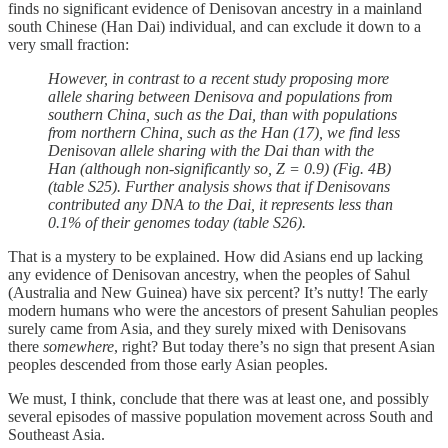
finds no significant evidence of Denisovan ancestry in a mainland
south Chinese (Han Dai) individual, and can exclude it down to a
very small fraction:
However, in contrast to a recent study proposing more
allele sharing between Denisova and populations from
southern China, such as the Dai, than with populations
from northern China, such as the Han (17), we find less
Denisovan allele sharing with the Dai than with the
Han (although non-significantly so, Z = 0.9) (Fig. 4B)
(table S25). Further analysis shows that if Denisovans
contributed any DNA to the Dai, it represents less than
0.1% of their genomes today (table S26).
That is a mystery to be explained. How did Asians end up lacking
any evidence of Denisovan ancestry, when the peoples of Sahul
(Australia and New Guinea) have six percent? It’s nutty! The early
modern humans who were the ancestors of present Sahulian peoples
surely came from Asia, and they surely mixed with Denisovans
there
somewhere
, right? But today there’s no sign that present Asian
peoples descended from those early Asian peoples.
We must, I think, conclude that there was at least one, and possibly
several episodes of massive population movement across South and
Southeast Asia.