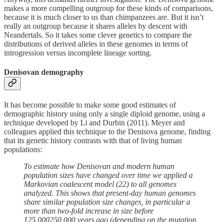
makes a more compelling outgroup for these kinds of comparisons,
because it is much closer to us than chimpanzees are. But it isn’t
really an outgroup because it shares alleles by descent with
Neandertals. So it takes some clever genetics to compare the
distributions of derived alleles in these genomes in terms of
introgression versus incomplete lineage sorting.
Denisovan demography
It has become possible to make some good estimates of
demographic history using only a single diploid genome, using a
technique developed by Li and Durbin (2011). Meyer and
colleagues applied this technique to the Denisova genome, finding
that its genetic history contrasts with that of living human
populations:
To estimate how Denisovan and modern human
population sizes have changed over time we applied a
Markovian coalescent model (22) to all genomes
analyzed. This shows that present-day human genomes
share similar population size changes, in particular a
more than two-fold increase in size before
125,000250,000 years ago (depending on the mutation