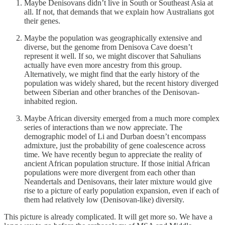
Maybe Denisovans didn’t live in South or Southeast Asia at
all. If not, that demands that we explain how Australians got
their genes.
Maybe the population was geographically extensive and
diverse, but the genome from Denisova Cave doesn’t
represent it well. If so, we might discover that Sahulians
actually have even more ancestry from this group.
Alternatively, we might find that the early history of the
population was widely shared, but the recent history diverged
between Siberian and other branches of the Denisovan-
inhabited region.
Maybe African diversity emerged from a much more complex
series of interactions than we now appreciate. The
demographic model of Li and Durban doesn’t encompass
admixture, just the probability of gene coalescence across
time. We have recently begun to appreciate the reality of
ancient African population structure. If those initial African
populations were more divergent from each other than
Neandertals and Denisovans, their later mixture would give
rise to a picture of early population expansion, even if each of
them had relatively low (Denisovan-like) diversity.
This picture is already complicated. It will get more so. We have a