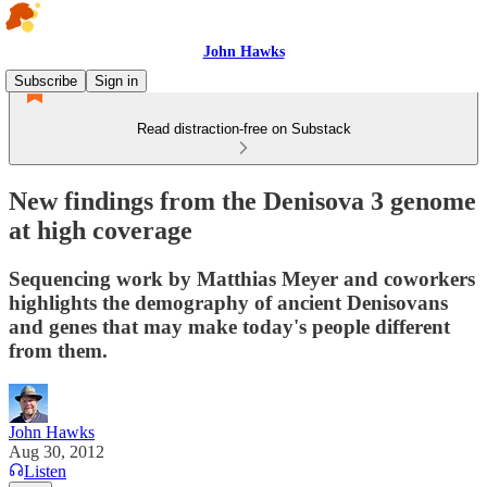
John Hawks
Subscribe
Sign in
Read distraction-free on Substack
New findings from the Denisova 3 genome
at high coverage
Sequencing work by Matthias Meyer and coworkers
highlights the demography of ancient Denisovans
and genes that may make today's people different
from them.
John Hawks
Aug 30, 2012
Listen