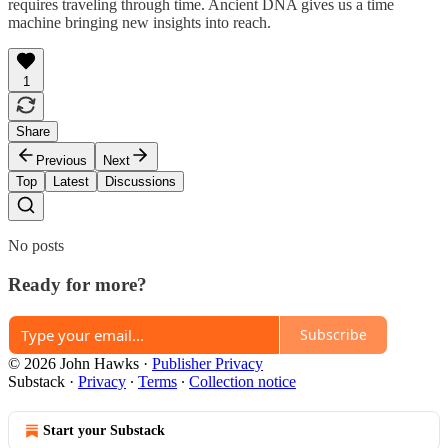
requires traveling through time. Ancient DNA gives us a time
machine bringing new insights into reach.
1
Share
Previous
Next
Top
Latest
Discussions
No posts
Ready for more?
Subscribe
© 2026 John Hawks
·
Publisher Privacy
Substack
·
Privacy
∙
Terms
∙
Collection notice
Start your Substack