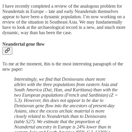
I have recently completed a review of the analogous problem for
Neandertals in Europe – late and early Neandertals themselves
appear to have been a dynamic population. I’m now working on a
review of the situation in Southeast Asia. We may fundamentally
have to look at the archaeological record in a new, and much more
dynamic, way than has been the case.
Neandertal gene flow
To me at the moment, this is the most interesting paragraph of the
new paper:
Interestingly, we find that Denisovans share more
alleles with the three populations from eastern Asia and
South America (Dai, Han, and Karitiana) than with the
two European populations (French and Sardinian) (Z =
5.3). However, this does not appear to be due to
Denisovan gene flow into the ancestors of present-day
Asians, since the excess archaic material is more
closely related to Neandertals than to Denisovans
(table S27). We estimate that the proportion of
Neandertal ancestry in Europe is 24% lower than in