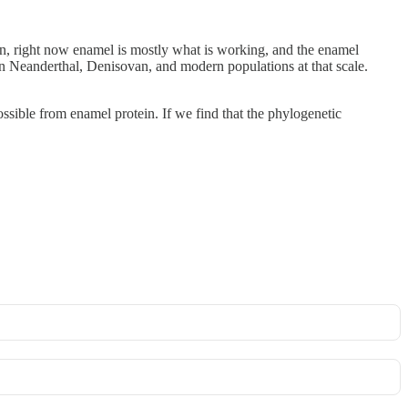
on, right now enamel is mostly what is working, and the enamel
n Neanderthal, Denisovan, and modern populations at that scale.
ible from enamel protein. If we find that the phylogenetic