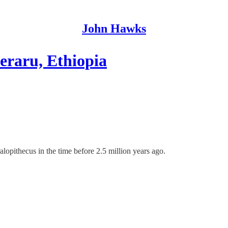
John Hawks
eraru, Ethiopia
opithecus in the time before 2.5 million years ago.