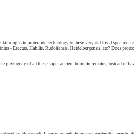
akthroughs in proteomic technology to these very old fossil specimens? 
inins - Erectus, Habilis, Rudolfensis, Heidelbergensis, etc? Does prote
he phylogeny of all these super ancient hominin remains, instead of ha
ly already within reach. I was extremely impressed earlier this year by