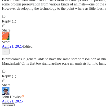
some protein preservation from various kinds of animals—one of the old
However developing the technology to the point where as little fossil m
Reply (1)
Share
Scott
Aug 21, 2025
Edited
Is proteomics in general able to have the same sort of resolution as
Mandenka)? Or is that too granular/fine scale an analysis for it to ha
Reply (1)
Share
John Hawks
Aug 21, 2025
Author