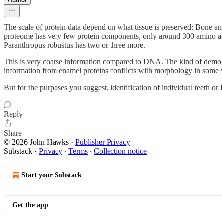
The scale of protein data depend on what tissue is preserved: Bone a
proteome has very few protein components, only around 300 amino acid
Paranthropus robustus has two or three more.
This is very coarse information compared to DNA. The kind of demogr
information from enamel proteins conflicts with morphology in some w
But for the purposes you suggest, identification of individual teeth or f
Reply
Share
© 2026 John Hawks
·
Publisher Privacy
Substack
·
Privacy
∙
Terms
∙
Collection notice
Start your Substack
Get the app