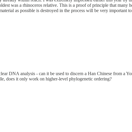
est was a rhinoceros relative. This is a proof of principle that many h
aterial as possible is destroyed in the process will be very important t
 nuclear DNA analysis - can it be used to discern a Han Chinese from a
ndle, does it only work on higher-level phylogenetic ordering?