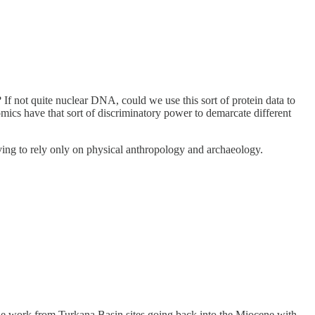
If not quite nuclear DNA, could we use this sort of protein data to
omics have that sort of discriminatory power to demarcate different
ving to rely only on physical anthropology and archaeology.
 the work from Turkana Basin sites going back into the Miocene with