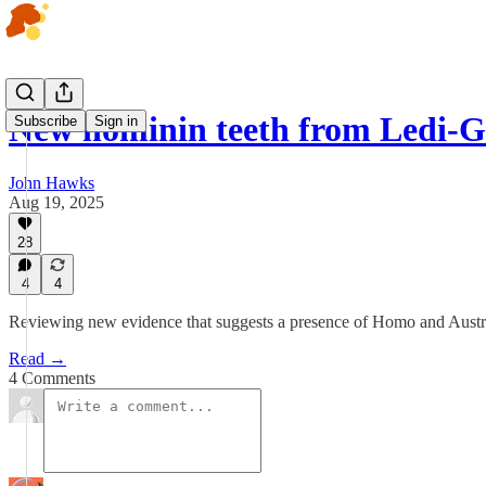
New hominin teeth from Ledi-G
Subscribe
Sign in
John Hawks
Aug 19, 2025
28
4
4
Reviewing new evidence that suggests a presence of Homo and Austral
Read →
4 Comments