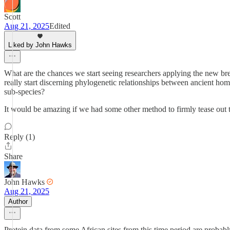
Scott
Aug 21, 2025
Edited
Liked by John Hawks
What are the chances we start seeing researchers applying the new bre
really start discerning phylogenetic relationships between ancient hom
sub-species?
It would be amazing if we had some other method to firmly tease out t
Reply (1)
Share
John Hawks
Aug 21, 2025
Author
Protein data from some African sites from this time period are probab