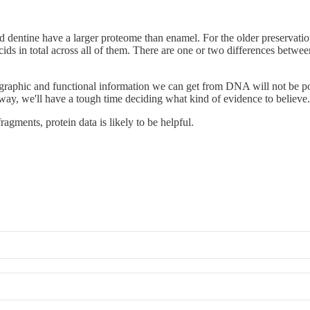
nd dentine have a larger proteome than enamel. For the older preservati
s in total across all of them. There are one or two differences betwee
aphic and functional information we can get from DNA will not be poss
ay, we'll have a tough time deciding what kind of evidence to believe.
ragments, protein data is likely to be helpful.