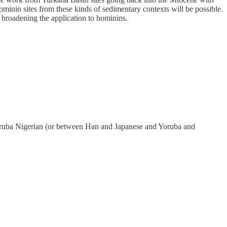
ominin sites from these kinds of sedimentary contexts will be possible.
o broadening the application to hominins.
 Yoruba Nigerian (or between Han and Japanese and Yoruba and