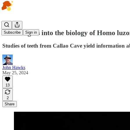
New insights into the biology of Homo luzo
Subscribe
Sign in
Studies of teeth from Callao Cave yield information a
John Hawks
May 25, 2024
13
2
Share