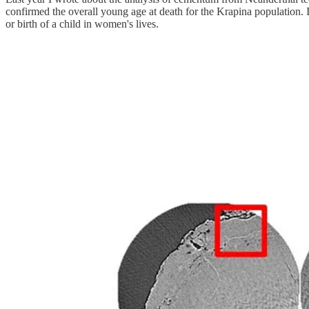
confirmed the overall young age at death for the Krapina population. I
or birth of a child in women's lives.