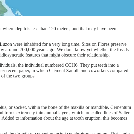
ea where depth is less than 120 meters, and that may have been
 Luzon were inhabited for a very long time. Sites on Flores preserve
d by around 700,000 years ago. We don't know yet whether the fossils
diosyncratic features that might obscure their relationship.
dividuals, the individual numbered CCH6. They put teeth into a
ther recent paper, in which Clément Zanolli and coworkers compared
y of the two groups.
eolus, or socket, within the bone of the maxilla or mandible. Cementum
d forms extremely thin annual layers, which are called lines of Salter.
. Added to information about the age at tooth eruption, this becomes
mined the growth of cementum using synchrotron scanning. That study