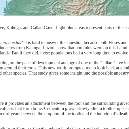
ve, Kalinga, and Callao Cave. Light blue areas represent parts of the s
mo erectus
? It is hard to answer this question because both Flores and
d rhinoceros from Kalinga, Luzon, show that hominins were on this islan
lands. But if they did, those populations had a very long time to evolve i
rting on the pace of development and age of one of the Callao Cave in
um around their roots. This new work prompted me to look back at ano
 other species. That study gives some insight into the possible ancestr
ere it provides an attachment between the root and the surrounding alv
osteoblasts that form bone. Cementum grows slowly after a tooth erupts an
er of years between the eruption of the tooth and the individual's death
eeth from Krapina, Croatia, where Paola Cerrito and collaborators exa