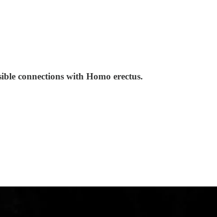
ssible connections with Homo erectus.