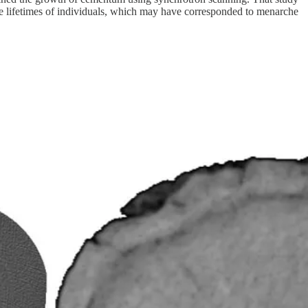
 the lifetimes of individuals, which may have corresponded to menarche