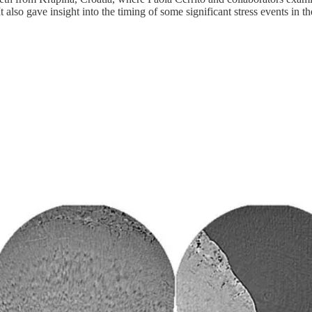
t also gave insight into the timing of some significant stress events in