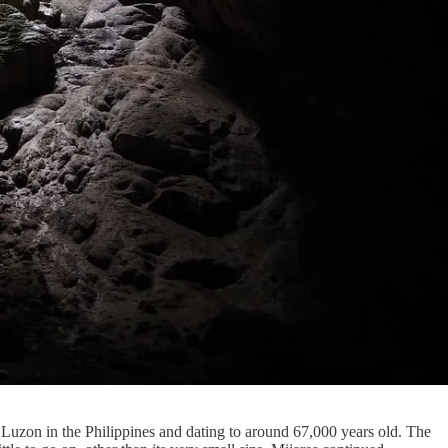
 Luzon in the Philippines and dating to around 67,000 years old. The