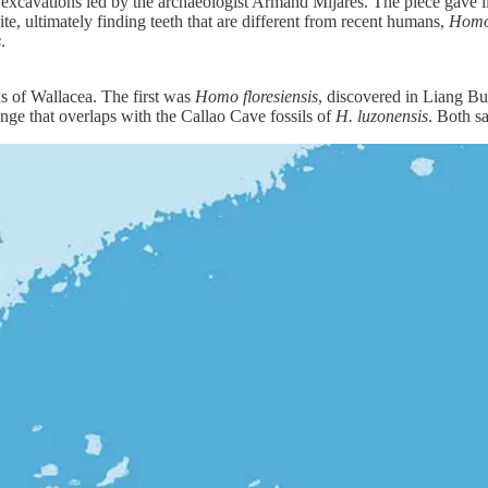
n excavations led by the archaeologist Armand Mijares. The piece gave lit
e, ultimately finding teeth that are different from recent humans,
Homo
s
.
ds of Wallacea. The first was
Homo floresiensis
, discovered in Liang Bua
ge that overlaps with the Callao Cave fossils of
H. luzonensis
. Both s