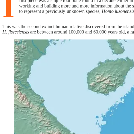
I
first piece was a single foot bone found in a decade earlier i
working and building more and more information about the sit
to represent a previously-unknown species,
Homo luzonensi
This was the second extinct human relative discovered from the islan
H. floresiensis
are between around 100,000 and 60,000 years old, a ran