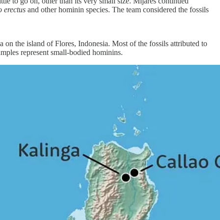
tle to go on, other than its very small size. Mijares continued
 erectus
and other hominin species. The team considered the fossils
 on the island of Flores, Indonesia. Most of the fossils attributed to
amples represent small-bodied hominins.