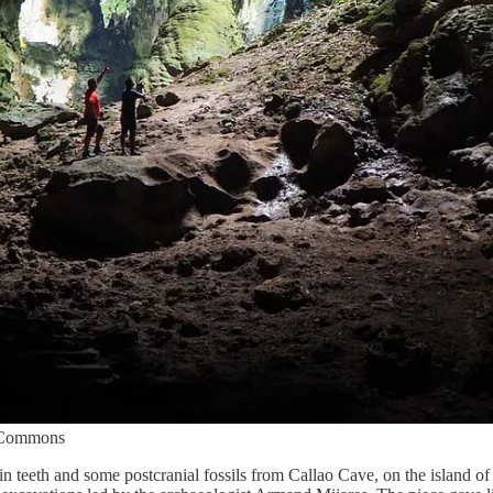
a Commons
n teeth and some postcranial fossils from Callao Cave, on the island of