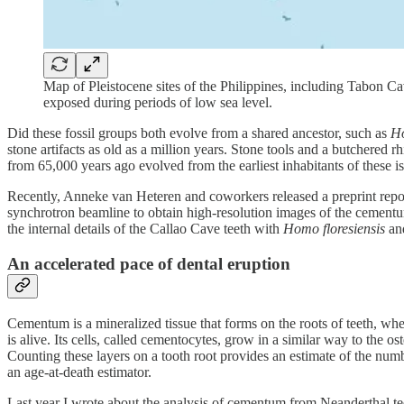
Map of Pleistocene sites of the Philippines, including Tabon Ca
exposed during periods of low sea level.
Did these fossil groups both evolve from a shared ancestor, such as
Ho
stone artifacts as old as a million years. Stone tools and a butchere
from 65,000 years ago evolved from the earliest inhabitants of these is
Recently, Anneke van Heteren and coworkers released a preprint repo
synchrotron beamline to obtain high-resolution images of the cement
the internal details of the Callao Cave teeth with
Homo floresiensis
and
An accelerated pace of dental eruption
Cementum is a mineralized tissue that forms on the roots of teeth, wh
is alive. Its cells, called cementocytes, grow in a similar way to the 
Counting these layers on a tooth root provides an estimate of the numb
an age-at-death estimator.
Last year I wrote about the analysis of cementum from Neanderthal t