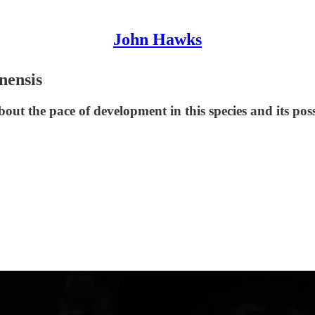
John Hawks
nensis
bout the pace of development in this species and its po