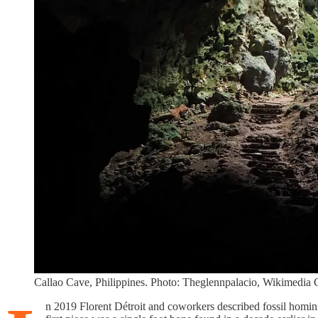
Callao Cave, Philippines. Photo: Theglennpalacio, Wikimedi
n 2019 Florent Détroit and coworkers described fossil homini