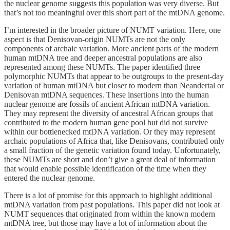
the nuclear genome suggests this population was very diverse. But
that’s not too meaningful over this short part of the mtDNA genome.
I’m interested in the broader picture of NUMT variation. Here, one
aspect is that Denisovan-origin NUMTs are not the only
components of archaic variation. More ancient parts of the modern
human mtDNA tree and deeper ancestral populations are also
represented among these NUMTs. The paper identified three
polymorphic NUMTs that appear to be outgroups to the present-day
variation of human mtDNA but closer to modern than Neandertal or
Denisovan mtDNA sequences. These insertions into the human
nuclear genome are fossils of ancient African mtDNA variation.
They may represent the diversity of ancestral African groups that
contributed to the modern human gene pool but did not survive
within our bottlenecked mtDNA variation. Or they may represent
archaic populations of Africa that, like Denisovans, contributed only
a small fraction of the genetic variation found today. Unfortunately,
these NUMTs are short and don’t give a great deal of information
that would enable possible identification of the time when they
entered the nuclear genome.
There is a lot of promise for this approach to highlight additional
mtDNA variation from past populations. This paper did not look at
NUMT sequences that originated from within the known modern
mtDNA tree, but those may have a lot of information about the