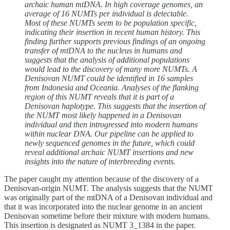
archaic human mtDNA. In high coverage genomes, an
average of 16 NUMTs per individual is detectable.
Most of these NUMTs seem to be population specific,
indicating their insertion in recent human history. This
finding further supports previous findings of an ongoing
transfer of mtDNA to the nucleus in humans and
suggests that the analysis of additional populations
would lead to the discovery of many more NUMTs. A
Denisovan NUMT could be identified in 16 samples
from Indonesia and Oceania. Analyses of the flanking
region of this NUMT reveals that it is part of a
Denisovan haplotype. This suggests that the insertion of
the NUMT most likely happened in a Denisovan
individual and then introgressed into modern humans
within nuclear DNA. Our pipeline can be applied to
newly sequenced genomes in the future, which could
reveal additional archaic NUMT insertions and new
insights into the nature of interbreeding events.
The paper caught my attention because of the discovery of a
Denisovan-origin NUMT. The analysis suggests that the NUMT
was originally part of the mtDNA of a Denisovan individual and
that it was incorporated into the nuclear genome in an ancient
Denisovan sometime before their mixture with modern humans.
This insertion is designated as NUMT 3_1384 in the paper.