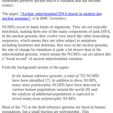
sometimes preserve ancient mtDNA variation that has become
extinct.
The paper,
“Archaic mitochondrial DNA inserts in modern day
nuclear genomes”
, is in
BMC Genomics
.
NUMTs occur in many kinds of organisms. They are not typically
functional, making them one of the many components of junk DNA.
In the nuclear genome, they evolve very much like other noncoding
sequences, which means they are often subject to mutations
including insertions and deletions. But once in the nuclear genome,
the rate of change by mutations is quite a bit slower than in the
mitochondrial genome, which means the NUMTs can act almost like
a “fossil record” of ancient mitochondrial variation.
From the background section of the paper:
In the human reference genome, a total of 755 NUMTs
have been identified [7]. In addition to these NUMTs,
many more polymorphic NUMTs have been detected in
various human populations around the world [8] and
the analysis of additional populations is expected to
reveal many more polymorphic NUMTs.
Most of the 755 in the draft reference genome are fixed in human
populations, but a small fraction are polymorphic. This