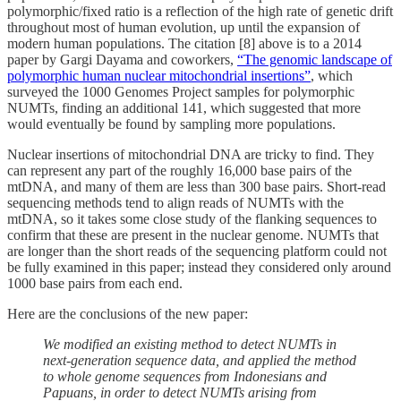
polymorphic/fixed ratio is a reflection of the high rate of genetic drift
throughout most of human evolution, up until the expansion of
modern human populations. The citation [8] above is to a 2014
paper by Gargi Dayama and coworkers,
“The genomic landscape of
polymorphic human nuclear mitochondrial insertions”
, which
surveyed the 1000 Genomes Project samples for polymorphic
NUMTs, finding an additional 141, which suggested that more
would eventually be found by sampling more populations.
Nuclear insertions of mitochondrial DNA are tricky to find. They
can represent any part of the roughly 16,000 base pairs of the
mtDNA, and many of them are less than 300 base pairs. Short-read
sequencing methods tend to align reads of NUMTs with the
mtDNA, so it takes some close study of the flanking sequences to
confirm that these are present in the nuclear genome. NUMTs that
are longer than the short reads of the sequencing platform could not
be fully examined in this paper; instead they considered only around
1000 base pairs from each end.
Here are the conclusions of the new paper:
We modified an existing method to detect NUMTs in
next-generation sequence data, and applied the method
to whole genome sequences from Indonesians and
Papuans, in order to detect NUMTs arising from