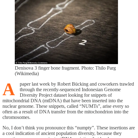
Denisova 3 finger bone fragment. Photo: Thilo Parg
(Wikimedia)
A
paper last week by Robert Bücking and coworkers trawled
through the recently-sequenced Indonesian Genome
Diversity Project dataset looking for snippets of
mitochondrial DNA (mtDNA) that have been inserted into the
nuclear genome. These snippets, called “NUMTs”, arise every so
often as a result of DNA transfer from the mitochondrion into the
chromosomes.
No, I don’t think you pronounce this “numpty”. These insertions are
a cool indication of ancient population diversity, because they