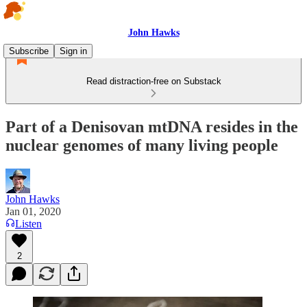
John Hawks
Subscribe
Sign in
Read distraction-free on Substack
Part of a Denisovan mtDNA resides in the
nuclear genomes of many living people
John Hawks
Jan 01, 2020
Listen
2