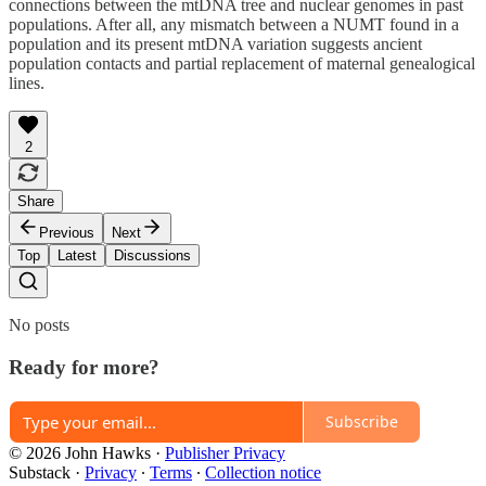
connections between the mtDNA tree and nuclear genomes in past
populations. After all, any mismatch between a NUMT found in a
population and its present mtDNA variation suggests ancient
population contacts and partial replacement of maternal genealogical
lines.
2
Share
Previous
Next
Top
Latest
Discussions
No posts
Ready for more?
Subscribe
© 2026 John Hawks
·
Publisher Privacy
Substack
·
Privacy
∙
Terms
∙
Collection notice