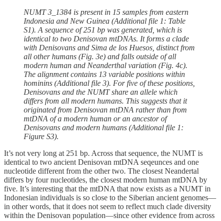
NUMT 3_1384 is present in 15 samples from eastern
Indonesia and New Guinea (Additional file 1: Table
S1). A sequence of 251 bp was generated, which is
identical to two Denisovan mtDNAs. It forms a clade
with Denisovans and Sima de los Huesos, distinct from
all other humans (Fig. 3e) and falls outside of all
modern human and Neanderthal variation (Fig. 4c).
The alignment contains 13 variable positions within
hominins (Additional file 3). For five of these positions,
Denisovans and the NUMT share an allele which
differs from all modern humans. This suggests that it
originated from Denisovan mtDNA rather than from
mtDNA of a modern human or an ancestor of
Denisovans and modern humans (Additional file 1:
Figure S3).
It’s not very long at 251 bp. Across that sequence, the NUMT is
identical to two ancient Denisovan mtDNA seqeunces and one
nucleotide different from the other two. The closest Neandertal
differs by four nucleotides, the closest modern human mtDNA by
five. It’s interesting that the mtDNA that now exists as a NUMT in
Indonesian individuals is so close to the Siberian ancient genomes—
in other words, that it does not seem to reflect much clade diversity
within the Denisovan population—since other evidence from across