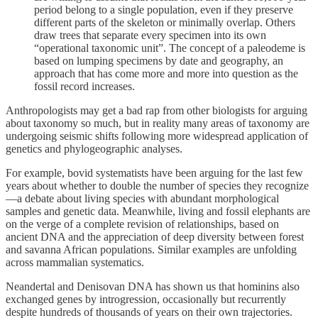
period belong to a single population, even if they preserve
different parts of the skeleton or minimally overlap. Others
draw trees that separate every specimen into its own
“operational taxonomic unit”. The concept of a paleodeme is
based on lumping specimens by date and geography, an
approach that has come more and more into question as the
fossil record increases.
Anthropologists may get a bad rap from other biologists for arguing
about taxonomy so much, but in reality many areas of taxonomy are
undergoing seismic shifts following more widespread application of
genetics and phylogeographic analyses.
For example, bovid systematists have been arguing for the last few
years about whether to double the number of species they recognize
—a debate about living species with abundant morphological
samples and genetic data. Meanwhile, living and fossil elephants are
on the verge of a complete revision of relationships, based on
ancient DNA and the appreciation of deep diversity between forest
and savanna African populations. Similar examples are unfolding
across mammalian systematics.
Neandertal and Denisovan DNA has shown us that hominins also
exchanged genes by introgression, occasionally but recurrently
despite hundreds of thousands of years on their own trajectories.