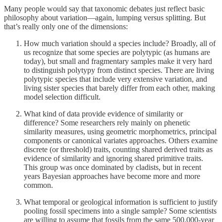
Many people would say that taxonomic debates just reflect basic
philosophy about variation—again, lumping versus splitting. But
that’s really only one of the dimensions:
How much variation should a species include? Broadly, all of
us recognize that some species are polytypic (as humans are
today), but small and fragmentary samples make it very hard
to distinguish polytypy from distinct species. There are living
polytypic species that include very extensive variation, and
living sister species that barely differ from each other, making
model selection difficult.
What kind of data provide evidence of similarity or
difference? Some researchers rely mainly on phenetic
similarity measures, using geometric morphometrics, principal
components or canonical variates approaches. Others examine
discrete (or threshold) traits, counting shared derived traits as
evidence of similarity and ignoring shared primitive traits.
This group was once dominated by cladists, but in recent
years Bayesian approaches have become more and more
common.
What temporal or geological information is sufficient to justify
pooling fossil specimens into a single sample? Some scientists
are willing to assume that fossils from the same 500,000-year