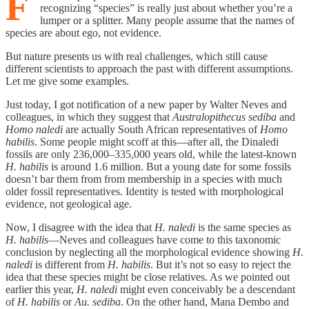
F
recognizing “species” is really just about whether you’re a
lumper or a splitter. Many people assume that the names of
species are about ego, not evidence.
But nature presents us with real challenges, which still cause
different scientists to approach the past with different assumptions.
Let me give some examples.
Just today, I got notification of a new paper by Walter Neves and
colleagues, in which they suggest that
Australopithecus sediba
and
Homo naledi
are actually South African representatives of
Homo
habilis
. Some people might scoff at this—after all, the Dinaledi
fossils are only 236,000–335,000 years old, while the latest-known
H. habilis
is around 1.6 million. But a young date for some fossils
doesn’t bar them from from membership in a species with much
older fossil representatives. Identity is tested with morphological
evidence, not geological age.
Now, I disagree with the idea that
H. naledi
is the same species as
H. habilis
—Neves and colleagues have come to this taxonomic
conclusion by neglecting all the morphological evidence showing
H.
naledi
is different from
H. habilis
. But it’s not so easy to reject the
idea that these species might be close relatives. As we pointed out
earlier this year,
H. naledi
might even conceivably be a descendant
of
H. habilis
or
Au. sediba
. On the other hand, Mana Dembo and