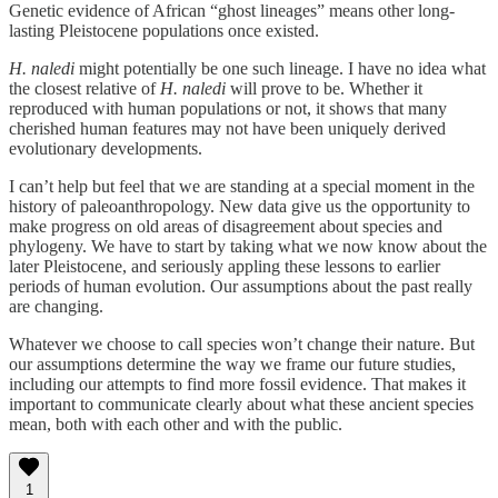
Genetic evidence of African “ghost lineages” means other long-
lasting Pleistocene populations once existed.
H. naledi
might potentially be one such lineage. I have no idea what
the closest relative of
H. naledi
will prove to be. Whether it
reproduced with human populations or not, it shows that many
cherished human features may not have been uniquely derived
evolutionary developments.
I can’t help but feel that we are standing at a special moment in the
history of paleoanthropology. New data give us the opportunity to
make progress on old areas of disagreement about species and
phylogeny. We have to start by taking what we now know about the
later Pleistocene, and seriously appling these lessons to earlier
periods of human evolution. Our assumptions about the past really
are changing.
Whatever we choose to call species won’t change their nature. But
our assumptions determine the way we frame our future studies,
including our attempts to find more fossil evidence. That makes it
important to communicate clearly about what these ancient species
mean, both with each other and with the public.
1