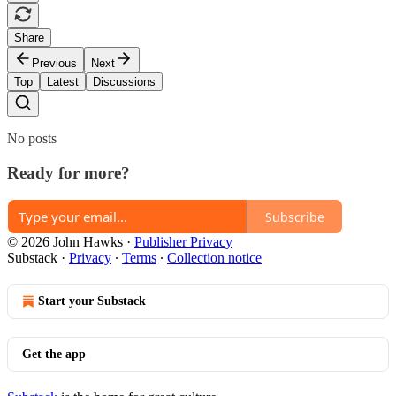
Share
Previous
Next
Top
Latest
Discussions
No posts
Ready for more?
Subscribe
© 2026 John Hawks
·
Publisher Privacy
Substack
·
Privacy
∙
Terms
∙
Collection notice
Start your Substack
Get the app