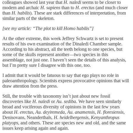
colleagues showed last year that
H. naledi
seems to be closer to
modern and archaic
H. sapiens
than to
H. erectus
(and much closer
than
H. habilis
). These are stark differences of interpretation, from
similar parts of the skeleton.
[see my article: “The plot to kill Homo habilis”]
At the other extreme, this week Jeffrey Schwartz is set to present
results of his own examination of the Dinaledi Chamber sample.
According to his abstract, all the teeth belong to one species, but
some of the skulls represent another—two species in this
assemblage, not just one. I haven’t seen the details of this analysis,
but I’m pretty sure I disagree with this one, too.
I admit that it would be fatuous to say that ego plays no role in
paleoanthropology. Scientists express provocative opinions that will
draw attention from the press.
Still, the trouble with taxonomy isn’t just about new fossil
discoveries like
H. naledi
or
Au. sediba
. We have seen similarly
broad and vociferous diversity of opinions in the last few years
about
H. erectus
,
Au. deyiremeda
,
Au. anamensis
,
H. floresiensis
,
Denisovans, Neanderthals,
H. heidelbergensis
,
Kenyanthropus
platyops
, and others. These are species new and old, and the same
issues keep arising again and again.