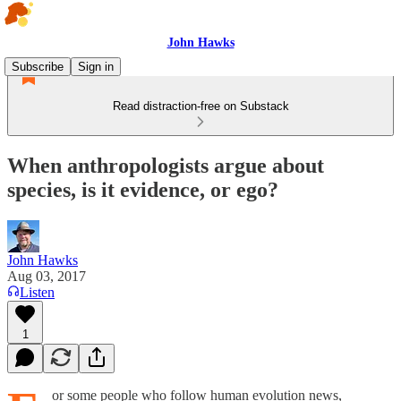
John Hawks
Subscribe
Sign in
Read distraction-free on Substack
When anthropologists argue about
species, is it evidence, or ego?
John Hawks
Aug 03, 2017
Listen
1
or some people who follow human evolution news,