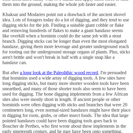
them into the ground, making the whole job faster and easier.
Khaksar and Modarres point out a drawback of the ancient shovel
idea. Lots of foragers today do a lot of digging, and they tend to use
digging sticks for the job. Finding a suitable giant cobble or flake
and removing hundreds of flakes to make a giant handaxe seems
like overkill when a hominin could do the same job with a stout
branch. Digging sticks can be longer than even the most elongated
handaxe, giving them more leverage and greater underground reach
for rooting out the underground storage organs of plants. Plus, sticks
aren't brittle and won't break in half with a single snap like a
handaxe can.
But after
a long look at the Paleolithic wood record
, I'm persuaded
that hominins used a wide array of digging tools. A few sites have
long digging sticks, but many more shorter wooden tools have been
unearthed, and many of those shorter tools also seem to have been
used for digging. The bone digging implements from a few African
sites also were mostly short in length. If ancient people or other
hominids were often digging with sticks and branches that were 20
centimeters long, even normal-sized handaxes might have their place
in digging for roots, grubs, or other insect foods. The idea that large
pointed handaxes could have been digging tools goes back to
Boucher de Perthes, who first wrote about these implements in the
early nineteenth century, and he may have been onto something.