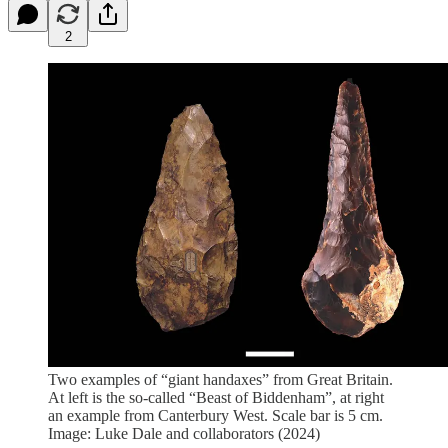
2
Two examples of “giant handaxes” from Great Britain.
At left is the so-called “Beast of Biddenham”, at right
an example from Canterbury West. Scale bar is 5 cm.
Image: Luke Dale and collaborators (2024)