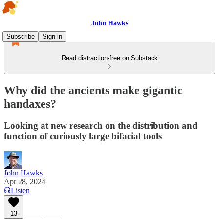
John Hawks
Subscribe
Sign in
Read distraction-free on Substack
Why did the ancients make gigantic
handaxes?
Looking at new research on the distribution and
function of curiously large bifacial tools
John Hawks
Apr 28, 2024
Listen
13