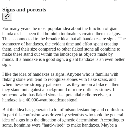
Signs and portents
For many years the most popular idea about the function of giant
handaxes has been that hominin toolmakers created them as signs.
This is connected to the broader idea that all handaxes are signs. The
symmetry of handaxes, the evident time and effort spent creating
them, and their size compared to other flaked stone all combine to
make these stand out within the landscape as objects made by
minds. If a handaxe is a good sign, a giant handaxe is an even better
sign.
I like the idea of handaxes as signs. Anyone who is familiar with
flaking stone will tend to recognize stones with flake scars, and
when these are strongly patterned—as they are on a biface—then
they stand out against a background of more ordinary stones. If
someone who has flaked stone is a potential radio receiver, a
handaxe is a 40,000-watt broadcast signal.
But the idea has generated a lot of misunderstanding and confusion.
In part this confusion was driven by scientists who took the general
idea of signs into the direction of genetic determinism. According to
some, hominins were “hard-wired” to make handaxes. Maybe a