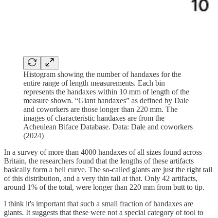
Histogram showing the number of handaxes for the
entire range of length measurements. Each bin
represents the handaxes within 10 mm of length of the
measure shown. “Giant handaxes” as defined by Dale
and coworkers are those longer than 220 mm. The
images of characteristic handaxes are from the
Acheulean Biface Database. Data: Dale and coworkers
(2024)
In a survey of more than 4000 handaxes of all sizes found across
Britain, the researchers found that the lengths of these artifacts
basically form a bell curve. The so-called giants are just the right tail
of this distribution, and a very thin tail at that. Only 42 artifacts,
around 1% of the total, were longer than 220 mm from butt to tip.
I think it's important that such a small fraction of handaxes are
giants. It suggests that these were not a special category of tool to