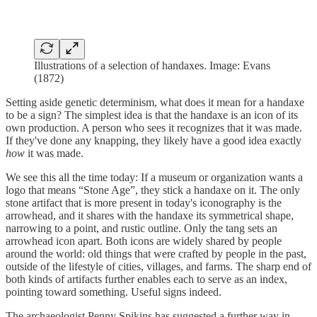
Illustrations of a selection of handaxes. Image: Evans
(1872)
Setting aside genetic determinism, what does it mean for a handaxe
to be a sign? The simplest idea is that the handaxe is an icon of its
own production. A person who sees it recognizes that it was made.
If they've done any knapping, they likely have a good idea exactly
how
it was made.
We see this all the time today: If a museum or organization wants a
logo that means “Stone Age”, they stick a handaxe on it. The only
stone artifact that is more present in today's iconography is the
arrowhead, and it shares with the handaxe its symmetrical shape,
narrowing to a point, and rustic outline. Only the tang sets an
arrowhead icon apart. Both icons are widely shared by people
around the world: old things that were crafted by people in the past,
outside of the lifestyle of cities, villages, and farms. The sharp end of
both kinds of artifacts further enables each to serve as an index,
pointing toward something. Useful signs indeed.
The archaeologist Penny Spikins has suggested a further way in