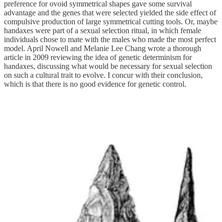
preference for ovoid symmetrical shapes gave some survival
advantage and the genes that were selected yielded the side effect of
compulsive production of large symmetrical cutting tools. Or, maybe
handaxes were part of a sexual selection ritual, in which female
individuals chose to mate with the males who made the most perfect
model. April Nowell and Melanie Lee Chang wrote a thorough
article in 2009 reviewing the idea of genetic determinism for
handaxes, discussing what would be necessary for sexual selection
on such a cultural trait to evolve. I concur with their conclusion,
which is that there is no good evidence for genetic control.