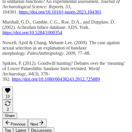
in utilitarian functions? An experimental assessment.
Journal of
Archaeological Science: Reports
,
53
,
104301.
https://doi.org/10.1016/j.jasrep.2023.104301
Marshall, G.D., Gamble, C.G., Roe, D.A., and Dupplaw, D.
(2002). Acheulian biface database. ADS, York.
https://doi.org/10.5284/1000354
Nowell, April & Chang, Melanie Lee. (2009). The case against
sexual selection as an explanation of handaxe
morphology.
PaleoAnthropology
,
2009
, 77–88.
Spikins, P. (2012). Goodwill hunting? Debates over the ‘meaning’
of Lower Palaeolithic handaxe form revisited.
World
Archaeology
,
44
(3), 378–
392.
https://doi.org/10.1080/00438243.2012.725889
13
2
Share
Previous
Next
Top
Latest
Discussions