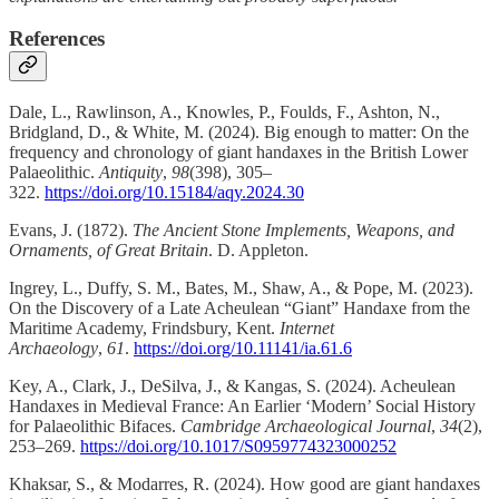
References
Dale, L., Rawlinson, A., Knowles, P., Foulds, F., Ashton, N.,
Bridgland, D., & White, M. (2024). Big enough to matter: On the
frequency and chronology of giant handaxes in the British Lower
Palaeolithic.
Antiquity
,
98
(398), 305–
322.
https://doi.org/10.15184/aqy.2024.30
Evans, J. (1872).
The Ancient Stone Implements, Weapons, and
Ornaments, of Great Britain
. D. Appleton.
Ingrey, L., Duffy, S. M., Bates, M., Shaw, A., & Pope, M. (2023).
On the Discovery of a Late Acheulean “Giant” Handaxe from the
Maritime Academy, Frindsbury, Kent.
Internet
Archaeology
,
61
.
https://doi.org/10.11141/ia.61.6
Key, A., Clark, J., DeSilva, J., & Kangas, S. (2024). Acheulean
Handaxes in Medieval France: An Earlier ‘Modern’ Social History
for Palaeolithic Bifaces.
Cambridge Archaeological Journal
,
34
(2),
253–269.
https://doi.org/10.1017/S0959774323000252
Khaksar, S., & Modarres, R. (2024). How good are giant handaxes