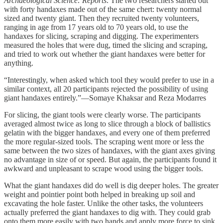
Archaeological Science: Reports
. The two researchers started out
with forty handaxes made out of the same chert: twenty normal
sized and twenty giant. Then they recruited twenty volunteers,
ranging in age from 17 years old to 70 years old, to use the
handaxes for slicing, scraping and digging. The experimenters
measured the holes that were dug, timed the slicing and scraping,
and tried to work out whether the giant handaxes were better for
anything.
“Interestingly, when asked which tool they would prefer to use in a
similar context, all 20 participants rejected the possibility of using
giant handaxes entirely.”—Somaye Khaksar and Reza Modarres
For slicing, the giant tools were clearly worse. The participants
averaged almost twice as long to slice through a block of ballistics
gelatin with the bigger handaxes, and every one of them preferred
the more regular-sized tools. The scraping went more or less the
same between the two sizes of handaxes, with the giant axes giving
no advantage in size of or speed. But again, the participants found it
awkward and unpleasant to scrape wood using the bigger tools.
What the giant handaxes did do well is dig deeper holes. The greater
weight and pointier point both helped in breaking up soil and
excavating the hole faster. Unlike the other tasks, the volunteers
actually preferred the giant handaxes to dig with. They could grab
onto them more easily with two hands and apply more force to sink