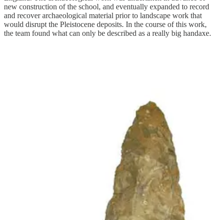
new construction of the school, and eventually expanded to record
and recover archaeological material prior to landscape work that
would disrupt the Pleistocene deposits. In the course of this work,
the team found what can only be described as a really big handaxe.