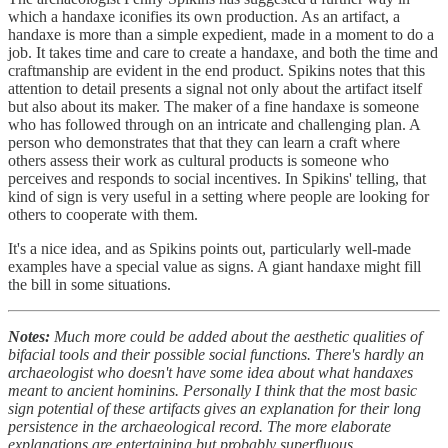
which a handaxe iconifies its own production. As an artifact, a
handaxe is more than a simple expedient, made in a moment to do a
job. It takes time and care to create a handaxe, and both the time and
craftmanship are evident in the end product. Spikins notes that this
attention to detail presents a signal not only about the artifact itself
but also about its maker. The maker of a fine handaxe is someone
who has followed through on an intricate and challenging plan. A
person who demonstrates that that they can learn a craft where
others assess their work as cultural products is someone who
perceives and responds to social incentives. In Spikins' telling, that
kind of sign is very useful in a setting where people are looking for
others to cooperate with them.
It's a nice idea, and as Spikins points out, particularly well-made
examples have a special value as signs. A giant handaxe might fill
the bill in some situations.
Notes:
Much more could be added about the aesthetic qualities of
bifacial tools and their possible social functions. There's hardly an
archaeologist who doesn't have some idea about what handaxes
meant to ancient hominins. Personally I think that the most basic
sign potential of these artifacts gives an explanation for their long
persistence in the archaeological record. The more elaborate
explanations are entertaining but probably superfluous.