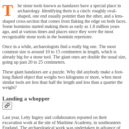
T
he stone tools known as handaxes have a special place in
archaeology. Identifying them is a cinch: roughly oval-
shaped, one end usually pointier than the other, and a lens-
shaped cross-section that comes from flaking the edge on both faces.
Some hominins started making them as early as 1.8 million years
ago, and at various times and places since they were the most
recognizable stone tools in the hominin repertoire.
Once in a while, archaeologists find a really big one. The most
common size is around 10 to 15 centimeters in length, which is
already big for a stone tool. The giant ones are double the usual size,
going up past 20 to 25 centimeters.
These giant handaxes are a puzzle. Why did anybody make a foot-
long flaked object that weighs two kilograms or more, when most
similar tools are less than half the length and less than a quarter the
weight?
Landing a whopper
Last year, Letty Ingrey and collaborators reported on their
excavation work at the site of Maritime Academy, in southeastern
England. The archaeological work was undertaken in advance of