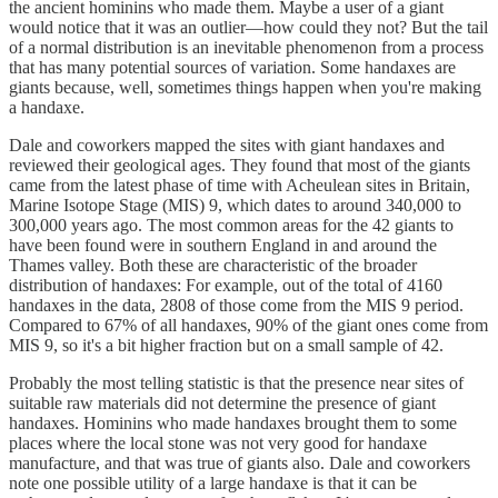
the ancient hominins who made them. Maybe a user of a giant
would notice that it was an outlier—how could they not? But the tail
of a normal distribution is an inevitable phenomenon from a process
that has many potential sources of variation. Some handaxes are
giants because, well, sometimes things happen when you're making
a handaxe.
Dale and coworkers mapped the sites with giant handaxes and
reviewed their geological ages. They found that most of the giants
came from the latest phase of time with Acheulean sites in Britain,
Marine Isotope Stage (MIS) 9, which dates to around 340,000 to
300,000 years ago. The most common areas for the 42 giants to
have been found were in southern England in and around the
Thames valley. Both these are characteristic of the broader
distribution of handaxes: For example, out of the total of 4160
handaxes in the data, 2808 of those come from the MIS 9 period.
Compared to 67% of all handaxes, 90% of the giant ones come from
MIS 9, so it's a bit higher fraction but on a small sample of 42.
Probably the most telling statistic is that the presence near sites of
suitable raw materials did not determine the presence of giant
handaxes. Hominins who made handaxes brought them to some
places where the local stone was not very good for handaxe
manufacture, and that was true of giants also. Dale and coworkers
note one possible utility of a large handaxe is that it can be