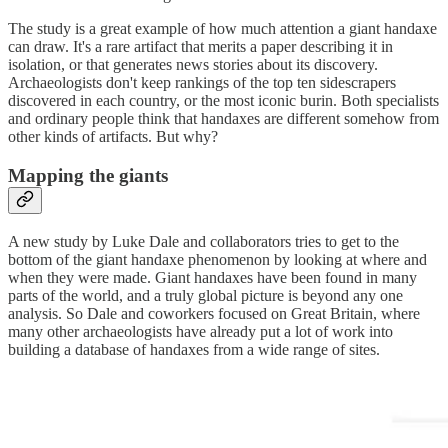
The study is a great example of how much attention a giant handaxe
can draw. It's a rare artifact that merits a paper describing it in
isolation, or that generates news stories about its discovery.
Archaeologists don't keep rankings of the top ten sidescrapers
discovered in each country, or the most iconic burin. Both specialists
and ordinary people think that handaxes are different somehow from
other kinds of artifacts. But why?
Mapping the giants
A new study by Luke Dale and collaborators tries to get to the
bottom of the giant handaxe phenomenon by looking at where and
when they were made. Giant handaxes have been found in many
parts of the world, and a truly global picture is beyond any one
analysis. So Dale and coworkers focused on Great Britain, where
many other archaeologists have already put a lot of work into
building a database of handaxes from a wide range of sites.