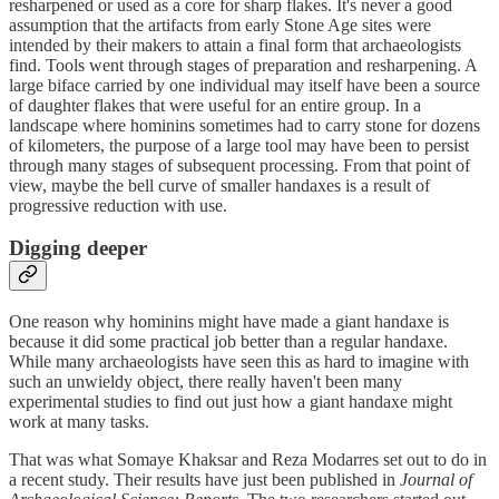
resharpened or used as a core for sharp flakes. It's never a good
assumption that the artifacts from early Stone Age sites were
intended by their makers to attain a final form that archaeologists
find. Tools went through stages of preparation and resharpening. A
large biface carried by one individual may itself have been a source
of daughter flakes that were useful for an entire group. In a
landscape where hominins sometimes had to carry stone for dozens
of kilometers, the purpose of a large tool may have been to persist
through many stages of subsequent processing. From that point of
view, maybe the bell curve of smaller handaxes is a result of
progressive reduction with use.
Digging deeper
One reason why hominins might have made a giant handaxe is
because it did some practical job better than a regular handaxe.
While many archaeologists have seen this as hard to imagine with
such an unwieldy object, there really haven't been many
experimental studies to find out just how a giant handaxe might
work at many tasks.
That was what Somaye Khaksar and Reza Modarres set out to do in
a recent study. Their results have just been published in
Journal of