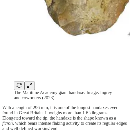
The Maritime Academy giant handaxe. Image: Ingrey
and coworkers (2023)
With a length of 296 mm, it is one of the longest handaxes ever
found in Great Britain. It weighs more than 1.6 kilograms.
Elongated toward the tip, the handaxe is the shape known as a
ficron
, which bears intense flaking activity to create its regular edges
and well-defined working end.