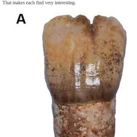
That makes each find very interesting.