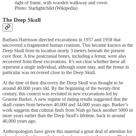
right of frame, with wooden walkway and cover.
Photo: Starlightchild (Wikipedia)
The Deep Skull
Barbara Harrisson directed excavations in 1957 and 1958 that
uncovered a fragmented human cranium. This became known as the
Deep Skull from its location nearly 3 meters beneath the present
cave floor. A few postcranial bones, including a femur, were also
recovered from these excavations. It’s not clear whether these all
represent a single individual, although some may, and the femur in
particular was recovered close to the Deep Skull.
At the time of their discovery the Deep Skull was thought to be
around 40,000 years old. By the beginning of the twenty-first
century, this context was revisited in new excavations led by
Graeme Barker. A new regime of dating results suggested that the
skull comes from between 40,000 and 34,000 years ago. Barker’s
work suggests that cultural finds from Niah go back another 5000 or
more years earlier than the Deep Skull’s lifetime, back to around
46,000 years ago.
Anthropologists have given this material a great deal of attention for