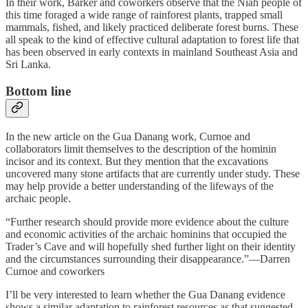
In their work, Barker and coworkers observe that the Niah people of
this time foraged a wide range of rainforest plants, trapped small
mammals, fished, and likely practiced deliberate forest burns. These
all speak to the kind of effective cultural adaptation to forest life that
has been observed in early contexts in mainland Southeast Asia and
Sri Lanka.
Bottom line
In the new article on the Gua Danang work, Curnoe and
collaborators limit themselves to the description of the hominin
incisor and its context. But they mention that the excavations
uncovered many stone artifacts that are currently under study. These
may help provide a better understanding of the lifeways of the
archaic people.
“Further research should provide more evidence about the culture
and economic activities of the archaic hominins that occupied the
Trader’s Cave and will hopefully shed further light on their identity
and the circumstances surrounding their disappearance.”—Darren
Curnoe and coworkers
I’ll be very interested to learn whether the Gua Danang evidence
shows a similar adaptation to rainforest resources as that suggested