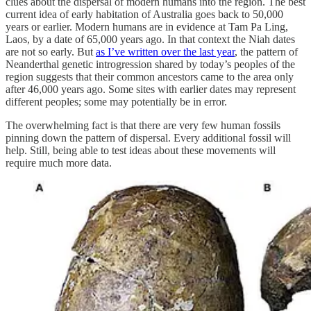
clues about the dispersal of modern humans into the region. The best
current idea of early habitation of Australia goes back to 50,000
years or earlier. Modern humans are in evidence at Tam Pa Ling,
Laos, by a date of 65,000 years ago. In that context the Niah dates
are not so early. But
as I’ve written over the last year
, the pattern of
Neanderthal genetic introgression shared by today’s peoples of the
region suggests that their common ancestors came to the area only
after 46,000 years ago. Some sites with earlier dates may represent
different peoples; some may potentially be in error.
The overwhelming fact is that there are very few human fossils
pinning down the pattern of dispersal. Every additional fossil will
help. Still, being able to test ideas about these movements will
require much more data.