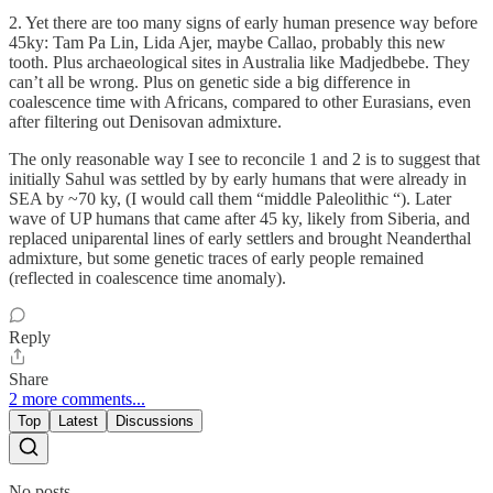
2. Yet there are too many signs of early human presence way before
45ky: Tam Pa Lin, Lida Ajer, maybe Callao, probably this new
tooth. Plus archaeological sites in Australia like Madjedbebe. They
can’t all be wrong. Plus on genetic side a big difference in
coalescence time with Africans, compared to other Eurasians, even
after filtering out Denisovan admixture.
The only reasonable way I see to reconcile 1 and 2 is to suggest that
initially Sahul was settled by by early humans that were already in
SEA by ~70 ky, (I would call them “middle Paleolithic “). Later
wave of UP humans that came after 45 ky, likely from Siberia, and
replaced uniparental lines of early settlers and brought Neanderthal
admixture, but some genetic traces of early people remained
(reflected in coalescence time anomaly).
Reply
Share
2 more comments...
Top
Latest
Discussions
No posts