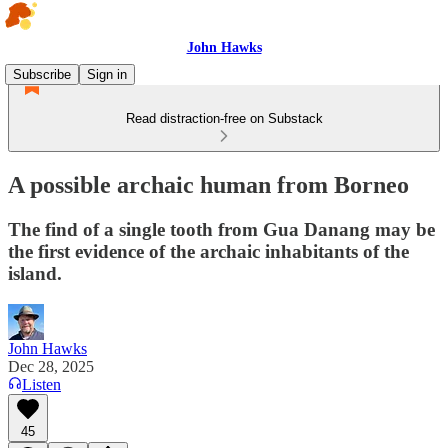
John Hawks
Subscribe
Sign in
Read distraction-free on Substack
A possible archaic human from Borneo
The find of a single tooth from Gua Danang may be
the first evidence of the archaic inhabitants of the
island.
John Hawks
Dec 28, 2025
Listen
45