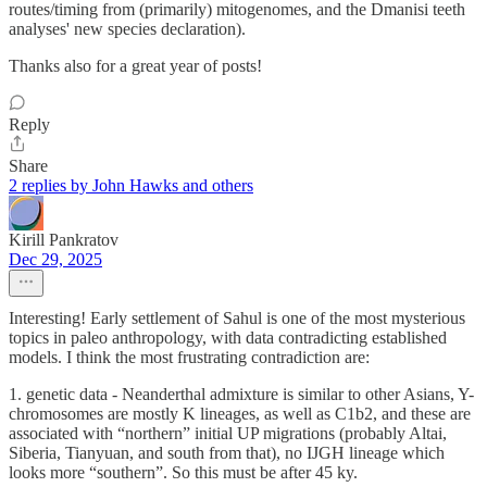
routes/timing from (primarily) mitogenomes, and the Dmanisi teeth
analyses' new species declaration).
Thanks also for a great year of posts!
Reply
Share
2 replies by John Hawks and others
Kirill Pankratov
Dec 29, 2025
Interesting! Early settlement of Sahul is one of the most mysterious
topics in paleo anthropology, with data contradicting established
models. I think the most frustrating contradiction are:
1. genetic data - Neanderthal admixture is similar to other Asians, Y-
chromosomes are mostly K lineages, as well as C1b2, and these are
associated with “northern” initial UP migrations (probably Altai,
Siberia, Tianyuan, and south from that), no IJGH lineage which
looks more “southern”. So this must be after 45 ky.