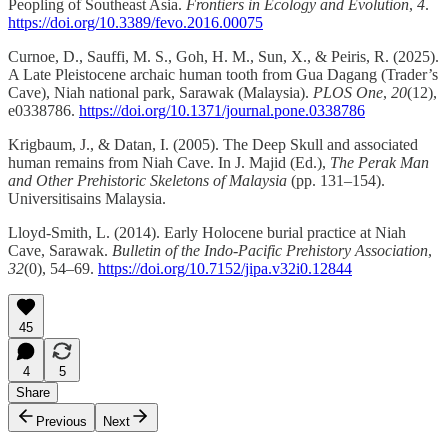
Peopling of Southeast Asia.
Frontiers in Ecology and Evolution
,
4
.
https://doi.org/10.3389/fevo.2016.00075
Curnoe, D., Sauffi, M. S., Goh, H. M., Sun, X., & Peiris, R. (2025).
A Late Pleistocene archaic human tooth from Gua Dagang (Trader’s
Cave), Niah national park, Sarawak (Malaysia).
PLOS One
,
20
(12),
e0338786.
https://doi.org/10.1371/journal.pone.0338786
Krigbaum, J., & Datan, I. (2005). The Deep Skull and associated
human remains from Niah Cave. In J. Majid (Ed.),
The Perak Man
and Other Prehistoric Skeletons of Malaysia
(pp. 131–154).
Universitisains Malaysia.
Lloyd-Smith, L. (2014). Early Holocene burial practice at Niah
Cave, Sarawak.
Bulletin of the Indo-Pacific Prehistory Association
,
32
(0), 54–69.
https://doi.org/10.7152/jipa.v32i0.12844
45
4
5
Share
Previous
Next