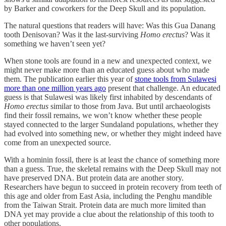
by Barker and coworkers for the Deep Skull and its population.
The natural questions that readers will have: Was this Gua Danang
tooth Denisovan? Was it the last-surviving
Homo erectus
? Was it
something we haven’t seen yet?
When stone tools are found in a new and unexpected context, we
might never make more than an educated guess about who made
them. The publication earlier this year of
stone tools from Sulawesi
more than one million years ago
present that challenge. An educated
guess is that Sulawesi was likely first inhabited by descendants of
Homo erectus
similar to those from Java. But until archaeologists
find their fossil remains, we won’t know whether these people
stayed connected to the larger Sundaland populations, whether they
had evolved into something new, or whether they might indeed have
come from an unexpected source.
With a hominin fossil, there is at least the chance of something more
than a guess. True, the skeletal remains with the Deep Skull may not
have preserved DNA. But protein data are another story.
Researchers have begun to succeed in protein recovery from teeth of
this age and older from East Asia, including the Penghu mandible
from the Taiwan Strait. Protein data are much more limited than
DNA yet may provide a clue about the relationship of this tooth to
other populations.