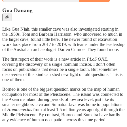
Gua Danang
Like Gua Niah, this smaller cave was also investigated starting in
the 1950s. Tom and Barbara Harrisson, who uncovered so much in
the larger cave, found little here. The newer round of excavation
work took place from 2017 to 2019, with teams under the leadership
of the Australian archaeologist Darren Curnoe. They found more.
The first report of their work is a new article in
PLoS ONE
,
covering the discovery of a single hominin incisor. I don’t often
focus on publications that describe a single tooth. But sometimes
discoveries of this kind can shed new light on old questions. This is
one of them.
Borneo is one of the biggest question marks on the map of human
occupation for most of the Pleistocene. The island was connected to
the Asian mainland during periods of low sea level, just like its
smaller neighbors Java and Sumatra. Java was home to populations
of
Homo erectus
from at least 1.5 million years ago right through the
Middle Pleistocene. By contrast, Borneo and Sumatra have hardly
any evidence of human occupation across this time period.