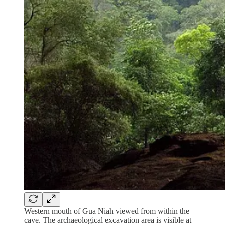
Western mouth of Gua Niah viewed from within the
cave. The archaeological excavation area is visible at