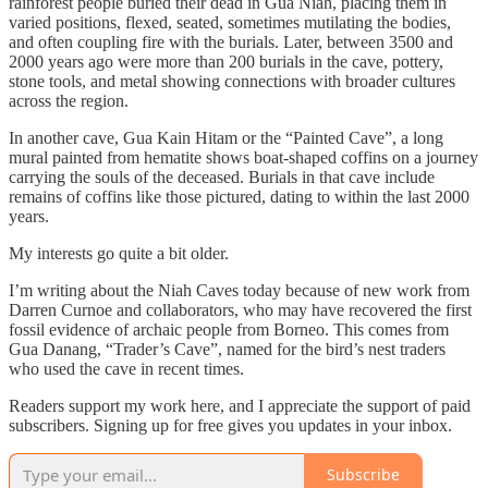
rainforest people buried their dead in Gua Niah, placing them in
varied positions, flexed, seated, sometimes mutilating the bodies,
and often coupling fire with the burials. Later, between 3500 and
2000 years ago were more than 200 burials in the cave, pottery,
stone tools, and metal showing connections with broader cultures
across the region.
In another cave, Gua Kain Hitam or the “Painted Cave”, a long
mural painted from hematite shows boat-shaped coffins on a journey
carrying the souls of the deceased. Burials in that cave include
remains of coffins like those pictured, dating to within the last 2000
years.
My interests go quite a bit older.
I’m writing about the Niah Caves today because of new work from
Darren Curnoe and collaborators, who may have recovered the first
fossil evidence of archaic people from Borneo. This comes from
Gua Danang, “Trader’s Cave”, named for the bird’s nest traders
who used the cave in recent times.
Readers support my work here, and I appreciate the support of paid
subscribers. Signing up for free gives you updates in your inbox.
Subscribe