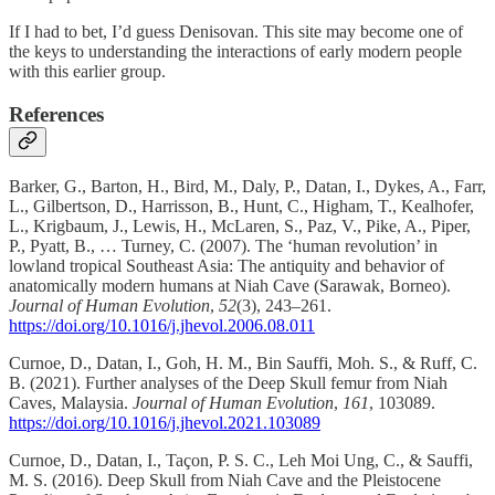
If I had to bet, I’d guess Denisovan. This site may become one of
the keys to understanding the interactions of early modern people
with this earlier group.
References
Barker, G., Barton, H., Bird, M., Daly, P., Datan, I., Dykes, A., Farr,
L., Gilbertson, D., Harrisson, B., Hunt, C., Higham, T., Kealhofer,
L., Krigbaum, J., Lewis, H., McLaren, S., Paz, V., Pike, A., Piper,
P., Pyatt, B., … Turney, C. (2007). The ‘human revolution’ in
lowland tropical Southeast Asia: The antiquity and behavior of
anatomically modern humans at Niah Cave (Sarawak, Borneo).
Journal of Human Evolution
,
52
(3), 243–261.
https://doi.org/10.1016/j.jhevol.2006.08.011
Curnoe, D., Datan, I., Goh, H. M., Bin Sauffi, Moh. S., & Ruff, C.
B. (2021). Further analyses of the Deep Skull femur from Niah
Caves, Malaysia.
Journal of Human Evolution
,
161
, 103089.
https://doi.org/10.1016/j.jhevol.2021.103089
Curnoe, D., Datan, I., Taçon, P. S. C., Leh Moi Ung, C., & Sauffi,
M. S. (2016). Deep Skull from Niah Cave and the Pleistocene