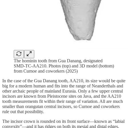
The hominin tooth from Gua Danang, designated
SMD-TC-AA210. Photos (top) and 3D model (bottom)
from Curnoe and coworkers (2025)
In the case of the Gua Danang tooth, AA210, its size would be quite
big for a modern human and fits into the range of Neanderthals and
other archaic people of mainland Eurasia. Only a few upper central
incisors are known from Pleistocene sites on Java, and the AA210
tooth measurements fit within their range of variation. All are much
smaller than orangutan central incisors, so Curnoe and coworkers
rule out that possibility.
The incisor crown is rounded on its front surface—known as “labial
convexity”—and it has ridges on both its mesial and distal edges.