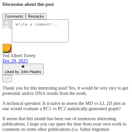
Discussion about this post
Comments
Restacks
Ted Albert Torrey
Dec 29, 2025
Liked by John Hawks
Thank you for this interesting post! Yes, it would be very nice to get
proteomic and/or DNA results from the tooth.
A technical question: Is it naive to assess the MD vs LL 2D plot as
one would evaluate a PC1 vs PC2 statistically-generated graph?
It seems that this month has been one of numerous interesting
publications. I hope you can spare the time from your own work to
comment on some other publications (i.e. Sahul migration