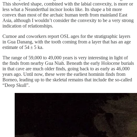
This shoveled shape, combined with the labial convexity, is more or
less what a Neanderthal incisor looks like. Its shape a bit more
convex than most of the archaic human teeth from mainland East
Asia, although I wouldn’t consider the convexity to be a very strong
indication of relationships.
Curnoe and coworkers report OSL ages for the stratigraphic layers
in Gua Danang, with the tooth coming from a layer that has an age
estimate of 54 ± 5 ka.
The range of 59,000 to 49,000 years is very interesting in light of
the finds from nearby Gua Niah. Beneath the early Holocene burials
in that cave are much older finds, going back to as early as 46,000
years ago. Until now, these were the earliest hominin finds from
Borneo, leading up to the skeletal remains that include the so-called
“Deep Skull”.