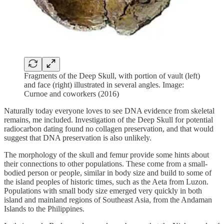
Fragments of the Deep Skull, with portion of vault (left)
and face (right) illustrated in several angles. Image:
Curnoe and coworkers (2016)
Naturally today everyone loves to see DNA evidence from skeletal
remains, me included. Investigation of the Deep Skull for potential
radiocarbon dating found no collagen preservation, and that would
suggest that DNA preservation is also unlikely.
The morphology of the skull and femur provide some hints about
their connections to other populations. These come from a small-
bodied person or people, similar in body size and build to some of
the island peoples of historic times, such as the Aeta from Luzon.
Populations with small body size emerged very quickly in both
island and mainland regions of Southeast Asia, from the Andaman
Islands to the Philippines.