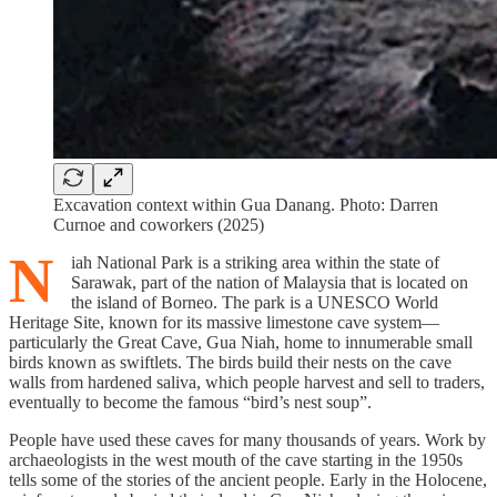
Excavation context within Gua Danang. Photo: Darren
Curnoe and coworkers (2025)
N
iah National Park is a striking area within the state of
Sarawak, part of the nation of Malaysia that is located on
the island of Borneo. The park is a UNESCO World
Heritage Site, known for its massive limestone cave system—
particularly the Great Cave, Gua Niah, home to innumerable small
birds known as swiftlets. The birds build their nests on the cave
walls from hardened saliva, which people harvest and sell to traders,
eventually to become the famous “bird’s nest soup”.
People have used these caves for many thousands of years. Work by
archaeologists in the west mouth of the cave starting in the 1950s
tells some of the stories of the ancient people. Early in the Holocene,