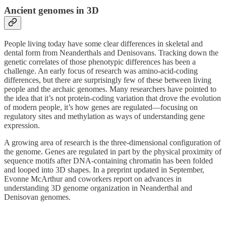
Ancient genomes in 3D
People living today have some clear differences in skeletal and
dental form from Neanderthals and Denisovans. Tracking down the
genetic correlates of those phenotypic differences has been a
challenge. An early focus of research was amino-acid-coding
differences, but there are surprisingly few of these between living
people and the archaic genomes. Many researchers have pointed to
the idea that it’s not protein-coding variation that drove the evolution
of modern people, it’s how genes are regulated—focusing on
regulatory sites and methylation as ways of understanding gene
expression.
A growing area of research is the three-dimensional configuration of
the genome. Genes are regulated in part by the physical proximity of
sequence motifs after DNA-containing chromatin has been folded
and looped into 3D shapes. In a preprint updated in September,
Evonne McArthur and coworkers report on advances in
understanding 3D genome organization in Neanderthal and
Denisovan genomes.