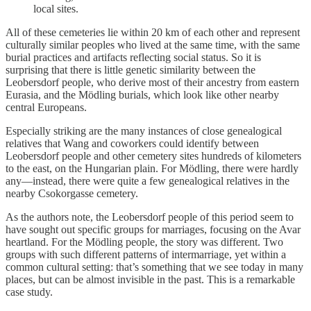
local sites.
All of these cemeteries lie within 20 km of each other and represent
culturally similar peoples who lived at the same time, with the same
burial practices and artifacts reflecting social status. So it is
surprising that there is little genetic similarity between the
Leobersdorf people, who derive most of their ancestry from eastern
Eurasia, and the Mödling burials, which look like other nearby
central Europeans.
Especially striking are the many instances of close genealogical
relatives that Wang and coworkers could identify between
Leobersdorf people and other cemetery sites hundreds of kilometers
to the east, on the Hungarian plain. For Mödling, there were hardly
any—instead, there were quite a few genealogical relatives in the
nearby Csokorgasse cemetery.
As the authors note, the Leobersdorf people of this period seem to
have sought out specific groups for marriages, focusing on the Avar
heartland. For the Mödling people, the story was different. Two
groups with such different patterns of intermarriage, yet within a
common cultural setting: that’s something that we see today in many
places, but can be almost invisible in the past. This is a remarkable
case study.