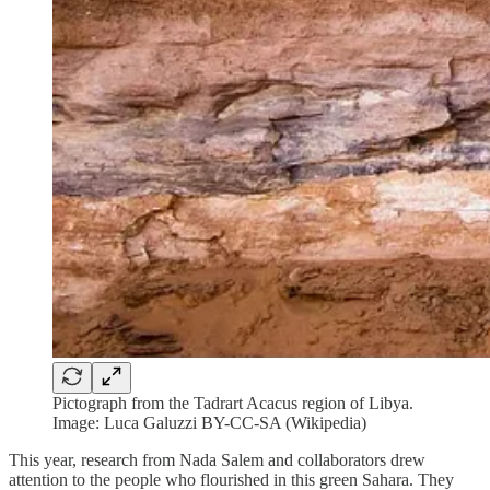
Pictograph from the Tadrart Acacus region of Libya.
Image: Luca Galuzzi BY-CC-SA (Wikipedia)
This year, research from Nada Salem and collaborators drew
attention to the people who flourished in this green Sahara. They