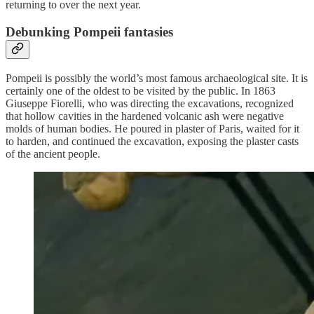
returning to over the next year.
Debunking Pompeii fantasies
Pompeii is possibly the world’s most famous archaeological site. It is
certainly one of the oldest to be visited by the public. In 1863
Giuseppe Fiorelli, who was directing the excavations, recognized
that hollow cavities in the hardened volcanic ash were negative
molds of human bodies. He poured in plaster of Paris, waited for it
to harden, and continued the excavation, exposing the plaster casts
of the ancient people.