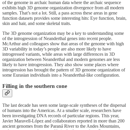
of the genome in archaic human data where the archaic sequence
exhibits high 3D genome organization divergence from all modern
samples. That’s not a lot. Still, a pass across these areas in gene
function datasets provides some interesting hits: Eye function, brain,
skin and hair, and some skeletal traits.
The 3D genome organization may be a key to understanding some
of the introgression of Neanderthal genes into recent people.
McArthur and colleagues show that areas of the genome with high
3D variability in today’s people are also more likely to have
introgressed variants, while areas with large differences in 3D
organization between Neanderthal and modern genomes are less
likely to have introgression. They also show some places where
introgression has brought the pattern of 3D genome organization of
some Eurasian individuals into a Neanderthal-like configuration.
Filling in the southern cone
The last decade has seen some large-scale syntheses of the dispersal
of humans into the Americas. At a smaller scale, researchers have
been investigating DNA records of particular regions. This year,
Javier Maravell-López and collaborators reported in more than 200
ancient genomes from the Paraná River to the Andes Mountains,