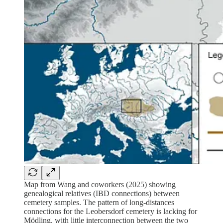
Map from Wang and coworkers (2025) showing
genealogical relatives (IBD connections) between
cemetery samples. The pattern of long-distances
connections for the Leobersdorf cemetery is lacking for
Mödling, with little interconnection between the two