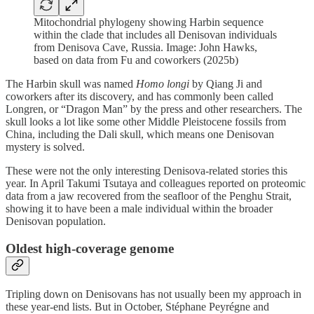
Mitochondrial phylogeny showing Harbin sequence
within the clade that includes all Denisovan individuals
from Denisova Cave, Russia. Image: John Hawks,
based on data from Fu and coworkers (2025b)
The Harbin skull was named
Homo longi
by Qiang Ji and
coworkers after its discovery, and has commonly been called
Longren, or “Dragon Man” by the press and other researchers. The
skull looks a lot like some other Middle Pleistocene fossils from
China, including the Dali skull, which means one Denisovan
mystery is solved.
These were not the only interesting Denisova-related stories this
year. In April Takumi Tsutaya and colleagues reported on proteomic
data from a jaw recovered from the seafloor of the Penghu Strait,
showing it to have been a male individual within the broader
Denisovan population.
Oldest high-coverage genome
Tripling down on Denisovans has not usually been my approach in
these year-end lists. But in October, Stéphane Peyrégne and