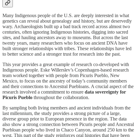
Many Indigenous people of the U.S. are deeply interested in what
genetics can reveal about genealogy and history, but are deservedly
wary. Archaeologists built up a bad track record across almost two
centuries, often ignoring Indigenous histories, digging into sacred
sites, and hauling ancestors away to museums. But across the last
twenty years, many researchers who focus on ancient DNA have
built stronger relationships with tribes. These relationships have led
to better science and a stronger trust for research into the past.
This year provides a great example of research co-developed with
Indigenous people. Eske Willerslev’s Copenhagen-based research
team worked together with people from Picuris Pueblo, New
Mexico, to focus on the ancestry of today’s community members
and their connections to Ancestral Puebloans. A crucial aspect of the
research involved a commitment to ensure
data sovereignty for
Picuris Pueblo
throughout the collaboration.
By sampling both living members and ancient individuals from the
last millennium, the study provides a strong picture of a large,
diverse group prior to European presence in the region. The data
also show a strong connection between Picuris people and Ancestral
Puebloan people who lived in Chaco Canyon, around 250 km to the
west. This part of the study reinforces oral histories that have been