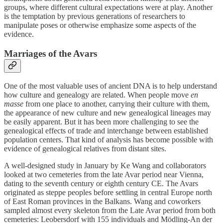
groups, where different cultural expectations were at play. Another
is the temptation by previous generations of researchers to
manipulate poses or otherwise emphasize some aspects of the
evidence.
Marriages of the Avars
One of the most valuable uses of ancient DNA is to help understand
how culture and genealogy are related. When people move
en
masse
from one place to another, carrying their culture with them,
the appearance of new culture and new genealogical lineages may
be easily apparent. But it has been more challenging to see the
genealogical effects of trade and interchange between established
population centers. That kind of analysis has become possible with
evidence of genealogical relatives from distant sites.
A well-designed study in January by Ke Wang and collaborators
looked at two cemeteries from the late Avar period near Vienna,
dating to the seventh century or eighth century CE. The Avars
originated as steppe peoples before settling in central Europe north
of East Roman provinces in the Balkans. Wang and coworkers
sampled almost every skeleton from the Late Avar period from both
cemeteries: Leobersdorf with 155 individuals and Mödling-An der