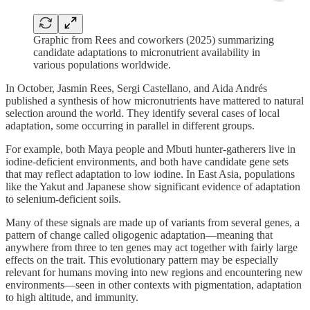
Graphic from Rees and coworkers (2025) summarizing
candidate adaptations to micronutrient availability in
various populations worldwide.
In October, Jasmin Rees, Sergi Castellano, and Aida Andrés
published a synthesis of how micronutrients have mattered to natural
selection around the world. They identify several cases of local
adaptation, some occurring in parallel in different groups.
For example, both Maya people and Mbuti hunter-gatherers live in
iodine-deficient environments, and both have candidate gene sets
that may reflect adaptation to low iodine. In East Asia, populations
like the Yakut and Japanese show significant evidence of adaptation
to selenium-deficient soils.
Many of these signals are made up of variants from several genes, a
pattern of change called oligogenic adaptation—meaning that
anywhere from three to ten genes may act together with fairly large
effects on the trait. This evolutionary pattern may be especially
relevant for humans moving into new regions and encountering new
environments—seen in other contexts with pigmentation, adaptation
to high altitude, and immunity.