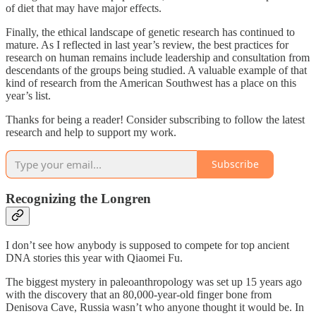
of diet that may have major effects.
Finally, the ethical landscape of genetic research has continued to
mature. As I reflected in last year’s review, the best practices for
research on human remains include leadership and consultation from
descendants of the groups being studied. A valuable example of that
kind of research from the American Southwest has a place on this
year’s list.
Thanks for being a reader! Consider subscribing to follow the latest
research and help to support my work.
Subscribe
Recognizing the Longren
I don’t see how anybody is supposed to compete for top ancient
DNA stories this year with Qiaomei Fu.
The biggest mystery in paleoanthropology was set up 15 years ago
with the discovery that an 80,000-year-old finger bone from
Denisova Cave, Russia wasn’t who anyone thought it would be. In