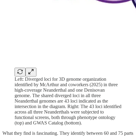
Left: Diverged loci for 3D genome organization
identified by McArthur and coworkers (2025) in three
high-coverage Neanderthal and one Denisovan
genome. The shared diverged loci in all three
Neanderthal genomes are 43 loci indicated as the
intersection in the diagram. Right: The 43 loci identified
across all three Neanderthals were subjected to
functional screens, both through phenotype ontology
(top) and GWAS Catalog (bottom).
What they find is fascinating. They identify between 60 and 75 parts