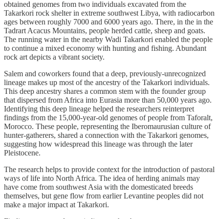
obtained genomes from two individuals excavated from the
Takarkori rock shelter in extreme southwest Libya, with radiocarbon
ages between roughly 7000 and 6000 years ago. There, in the in the
Tadrart Acacus Mountains, people herded cattle, sheep and goats.
The running water in the nearby Wadi Takarkori enabled the people
to continue a mixed economy with hunting and fishing. Abundant
rock art depicts a vibrant society.
Salem and coworkers found that a deep, previously-unrecognized
lineage makes up most of the ancestry of the Takarkori individuals.
This deep ancestry shares a common stem with the founder group
that dispersed from Africa into Eurasia more than 50,000 years ago.
Identifying this deep lineage helped the researchers reinterpret
findings from the 15,000-year-old genomes of people from Taforalt,
Morocco. These people, representing the Iberomaurusian culture of
hunter-gatherers, shared a connection with the Takarkori genomes,
suggesting how widespread this lineage was through the later
Pleistocene.
The research helps to provide context for the introduction of pastoral
ways of life into North Africa. The idea of herding animals may
have come from southwest Asia with the domesticated breeds
themselves, but gene flow from earlier Levantine peoples did not
make a major impact at Takarkori.