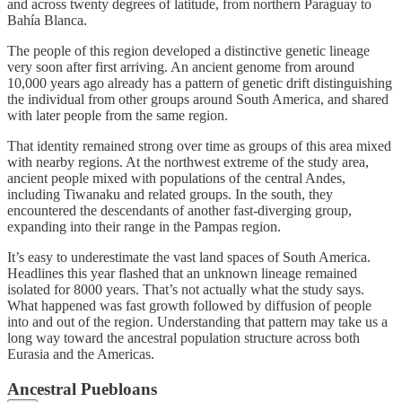
and across twenty degrees of latitude, from northern Paraguay to
Bahía Blanca.
The people of this region developed a distinctive genetic lineage
very soon after first arriving. An ancient genome from around
10,000 years ago already has a pattern of genetic drift distinguishing
the individual from other groups around South America, and shared
with later people from the same region.
That identity remained strong over time as groups of this area mixed
with nearby regions. At the northwest extreme of the study area,
ancient people mixed with populations of the central Andes,
including Tiwanaku and related groups. In the south, they
encountered the descendants of another fast-diverging group,
expanding into their range in the Pampas region.
It’s easy to underestimate the vast land spaces of South America.
Headlines this year flashed that an unknown lineage remained
isolated for 8000 years. That’s not actually what the study says.
What happened was fast growth followed by diffusion of people
into and out of the region. Understanding that pattern may take us a
long way toward the ancestral population structure across both
Eurasia and the Americas.
Ancestral Puebloans