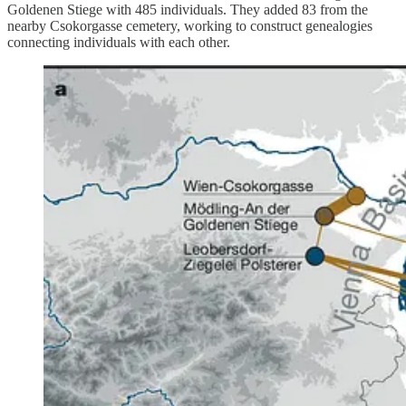
Goldenen Stiege with 485 individuals. They added 83 from the
nearby Csokorgasse cemetery, working to construct genealogies
connecting individuals with each other.