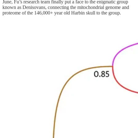
June, Fu’s research team finally put a face to the enigmatic group
known as Denisovans, connecting the mitochondrial genome and
proteome of the 146,000+ year old Harbin skull to the group.