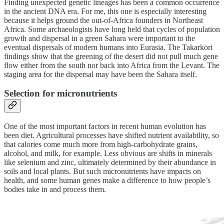
Finding unexpected genetic lineages has been a common occurrence
in the ancient DNA era. For me, this one is especially interesting
because it helps ground the out-of-Africa founders in Northeast
Africa. Some archaeologists have long held that cycles of population
growth and dispersal in a green Sahara were important to the
eventual dispersals of modern humans into Eurasia. The Takarkori
findings show that the greening of the desert did not pull much gene
flow either from the south nor back into Africa from the Levant. The
staging area for the dispersal may have been the Sahara itself.
Selection for micronutrients
One of the most important factors in recent human evolution has
been diet. Agricultural processes have shifted nutrient availability, so
that calories come much more from high-carbohydrate grains,
alcohol, and milk, for example. Less obvious are shifts in minerals
like selenium and zinc, ultimately determined by their abundance in
soils and local plants. But such micronutrients have impacts on
health, and some human genes make a difference to how people’s
bodies take in and process them.