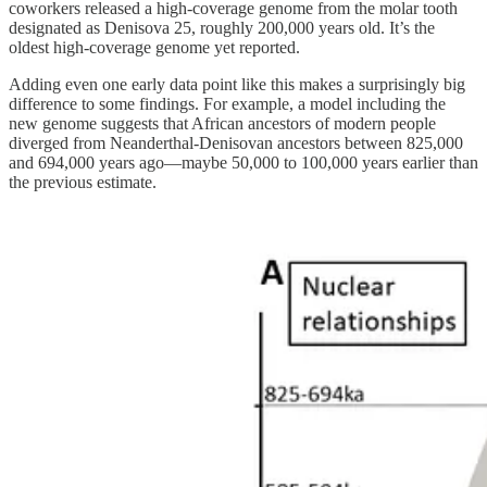
coworkers released a high-coverage genome from the molar tooth
designated as Denisova 25, roughly 200,000 years old. It’s the
oldest high-coverage genome yet reported.
Adding even one early data point like this makes a surprisingly big
difference to some findings. For example, a model including the
new genome suggests that African ancestors of modern people
diverged from Neanderthal-Denisovan ancestors between 825,000
and 694,000 years ago—maybe 50,000 to 100,000 years earlier than
the previous estimate.