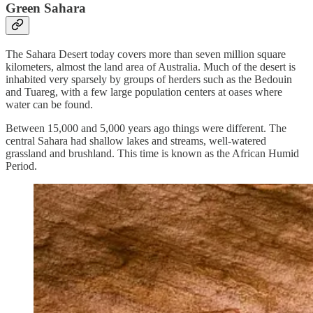
Green Sahara
The Sahara Desert today covers more than seven million square
kilometers, almost the land area of Australia. Much of the desert is
inhabited very sparsely by groups of herders such as the Bedouin
and Tuareg, with a few large population centers at oases where
water can be found.
Between 15,000 and 5,000 years ago things were different. The
central Sahara had shallow lakes and streams, well-watered
grassland and brushland. This time is known as the African Humid
Period.