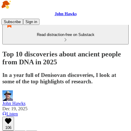
John Hawks
Subscribe
Sign in
Read distraction-free on Substack
Top 10 discoveries about ancient people
from DNA in 2025
In a year full of Denisovan discoveries, I look at
some of the top highlights of research.
John Hawks
Dec 19, 2025
Listen
106