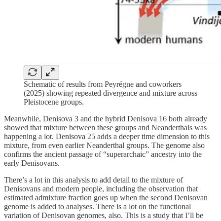
Schematic of results from Peyrégne and coworkers
(2025) showing repeated divergence and mixture across
Pleistocene groups.
Meanwhile, Denisova 3 and the hybrid Denisova 16 both already
showed that mixture between these groups and Neanderthals was
happening a lot. Denisova 25 adds a deeper time dimension to this
mixture, from even earlier Neanderthal groups. The genome also
confirms the ancient passage of “superarchaic” ancestry into the
early Denisovans.
There’s a lot in this analysis to add detail to the mixture of
Denisovans and modern people, including the observation that
estimated admixture fraction goes up when the second Denisovan
genome is added to analyses. There is a lot on the functional
variation of Denisovan genomes, also. This is a study that I’ll be