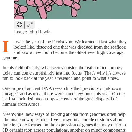
Image: John Hawks
I
t was the year of the Denisovan. We learned at last what they
looked like, detected one that was dredged from the seafloor,
and saw a new tooth become the oldest-ever high-coverage
genome.
In this field of study, what seems outside the realm of technology
today can come surprisingly fast into focus. That’s why it’s always
fun to look back at the year’s research and point to what’s new.
One trope of ancient DNA research is the “previously-unknown
lineage”, and as usual there were some new ones this year. On the
list I’ve included two at opposite ends of the great dispersal of
humans from Africa.
Meanwhile, new ways of looking at data from genomes often help
illuminate new questions. I’ve thrown in a couple of stories about
function, one focused on the expression of genes that may differ in
3D organization across populations, another on minor components