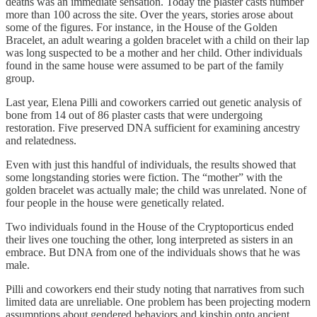
deaths was an immediate sensation. Today the plaster casts number
more than 100 across the site. Over the years, stories arose about
some of the figures. For instance, in the House of the Golden
Bracelet, an adult wearing a golden bracelet with a child on their lap
was long suspected to be a mother and her child. Other individuals
found in the same house were assumed to be part of the family
group.
Last year, Elena Pilli and coworkers carried out genetic analysis of
bone from 14 out of 86 plaster casts that were undergoing
restoration. Five preserved DNA sufficient for examining ancestry
and relatedness.
Even with just this handful of individuals, the results showed that
some longstanding stories were fiction. The “mother” with the
golden bracelet was actually male; the child was unrelated. None of
four people in the house were genetically related.
Two individuals found in the House of the Cryptoporticus ended
their lives one touching the other, long interpreted as sisters in an
embrace. But DNA from one of the individuals shows that he was
male.
Pilli and coworkers end their study noting that narratives from such
limited data are unreliable. One problem has been projecting modern
assumptions about gendered behaviors and kinship onto ancient