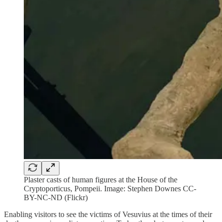
Plaster casts of human figures at the House of the
Cryptoporticus, Pompeii. Image: Stephen Downes CC-
BY-NC-ND (Flickr)
Enabling visitors to see the victims of Vesuvius at the times of their